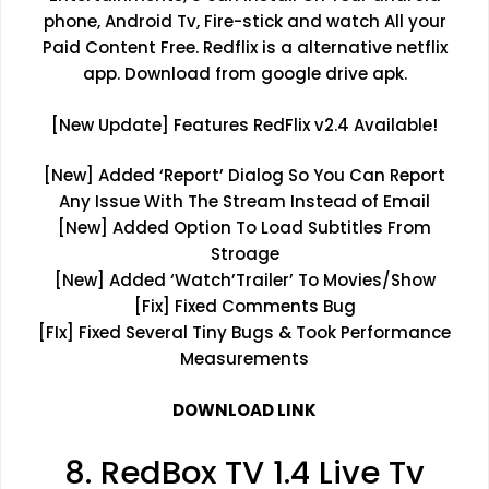
phone, Android Tv, Fire-stick and watch All your
Paid Content Free. Redflix is a alternative netflix
app. Download from google drive apk.
[New Update] Features RedFlix v2.4 Available!
[New] Added ‘Report’ Dialog So You Can Report
Any Issue With The Stream Instead of Email
[New] Added Option To Load Subtitles From
Stroage
[New] Added ‘Watch’Trailer’ To Movies/Show
[Fix] Fixed Comments Bug
[FIx] Fixed Several Tiny Bugs & Took Performance
Measurements
DOWNLOAD LINK
8. RedBox TV 1.4 Live Tv