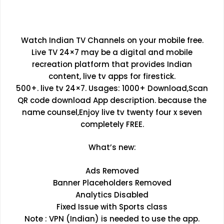
Watch Indian TV Channels on your mobile free.
Live TV 24×7 may be a digital and mobile
recreation platform that provides Indian
content, live tv apps for firestick.
500+. live tv 24×7. Usages: 1000+ Download,Scan
QR code download App description. because the
name counsel,Enjoy live tv twenty four x seven
completely FREE.
What’s new:
Ads Removed
Banner Placeholders Removed
Analytics Disabled
Fixed Issue with Sports class
Note : VPN (Indian) is needed to use the app.