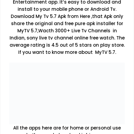
Entertainment app. It’s easy to download and
install to your mobile phone or Android Tv.
Download My Tv 5.7 Apk from Here ,that Apk only
share the original and free pure apk installer for
MyTV 5.7,Wacth 3000+ Live Tv Channels in
Indian, sony live tv channel online free watch. The
average rating is 4.5 out of 5 stars on play store.
If you want to know more about MyTV 5.7.
All the apps here are for home or personal use