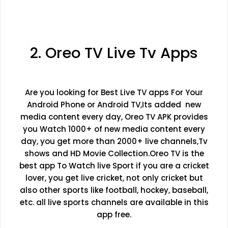
2. Oreo TV Live Tv Apps
Are you looking for Best Live TV apps For Your
Android Phone or Android TV,Its added new
media content every day, Oreo TV APK provides
you Watch 1000+ of new media content every
day, you get more than 2000+ live channels,Tv
shows and HD Movie Collection.Oreo TV is the
best app To Watch live Sport if you are a cricket
lover, you get live cricket, not only cricket but
also other sports like football, hockey, baseball,
etc. all live sports channels are available in this
app free.