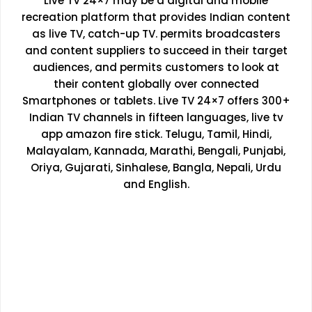
Live TV 24×7 may be a digital and mobile
recreation platform that provides Indian content
as live TV, catch-up TV. permits broadcasters
and content suppliers to succeed in their target
audiences, and permits customers to look at
their content globally over connected
Smartphones or tablets. Live TV 24×7 offers 300+
Indian TV channels in fifteen languages, live tv
app amazon fire stick. Telugu, Tamil, Hindi,
Malayalam, Kannada, Marathi, Bengali, Punjabi,
Oriya, Gujarati, Sinhalese, Bangla, Nepali, Urdu
and English.