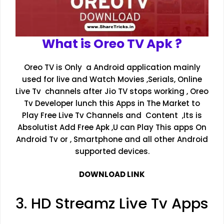
What is Oreo TV Apk ?
Oreo TV is Only a Android application mainly
used for live and Watch Movies ,Serials, Online
Live Tv channels after Jio TV stops working , Oreo
Tv Developer lunch this Apps in The Market to
Play Free Live Tv Channels and Content ,Its is
Absolutist Add Free Apk ,U can Play This apps On
Android Tv or , Smartphone and all other Android
supported devices.
DOWNLOAD LINK
3. HD Streamz Live Tv Apps