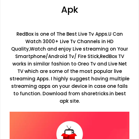
Apk
RedBox is one of The Best Live Tv Apps.U Can
Watch 3000+ Live Tv Channels in HD
Quality,Watch and enjoy Live streaming on Your
Smartphone/Android Tv/ Fire Stick,RedBox TV
works in similar fashion to Oreo Tv and Live Net
TV which are some of the most popular live
streaming Apps. I highly suggest having multiple
streaming apps on your device in case one fails
to function. Download from sharetricks.in best
apk site.