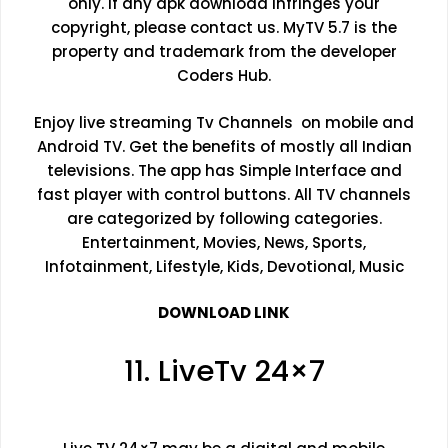
only. If any apk download infringes your
copyright, please contact us. MyTV 5.7 is the
property and trademark from the developer
Coders Hub.
Enjoy live streaming Tv Channels on mobile and
Android TV. Get the benefits of mostly all Indian
televisions. The app has Simple Interface and
fast player with control buttons. All TV channels
are categorized by following categories.
Entertainment, Movies, News, Sports,
Infotainment, Lifestyle, Kids, Devotional, Music
DOWNLOAD LINK
11. LiveTv 24×7