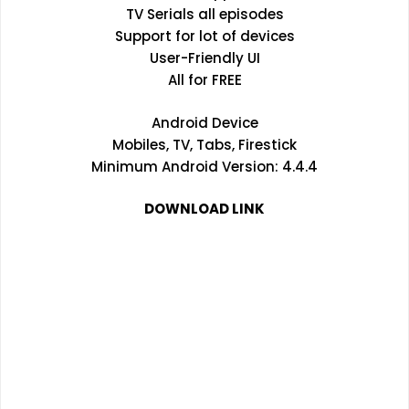
TV Serials all episodes
Support for lot of devices
User-Friendly UI
All for FREE
Android Device
Mobiles, TV, Tabs, Firestick
Minimum Android Version: 4.4.4
DOWNLOAD LINK