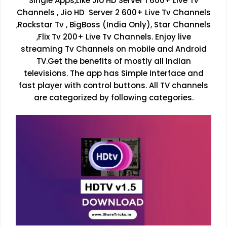
Single Apps,Like Jio HD Server 1 600+ Live Tv
Channels , Jio HD Server 2 600+ Live Tv Channels
,Rockstar Tv , BigBoss (India Only), Star Channels
,Flix Tv 200+ Live Tv Channels. Enjoy live
streaming Tv Channels on mobile and Android
TV.Get the benefits of mostly all Indian
televisions. The app has Simple Interface and
fast player with control buttons. All TV channels
are categorized by following categories.