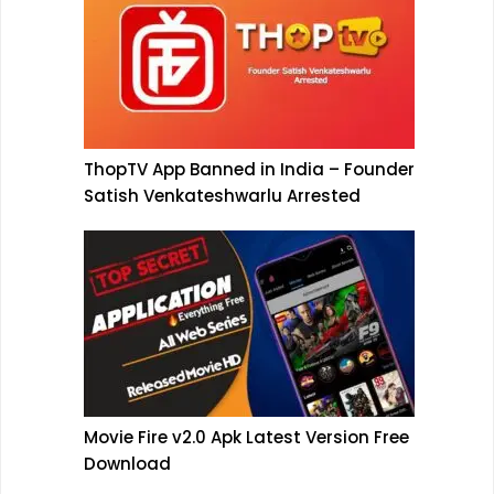
ThopTV App Banned in India – Founder
Satish Venkateshwarlu Arrested
Movie Fire v2.0 Apk Latest Version Free
Download