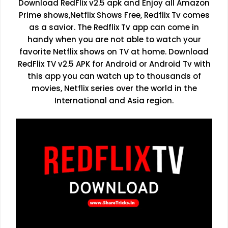
Download RedFlix v2.5 apk and Enjoy all Amazon
Prime shows,Netflix Shows Free, Redflix Tv comes
as a savior. The Redflix Tv app can come in
handy when you are not able to watch your
favorite Netflix shows on TV at home. Download
RedFlix TV v2.5 APK for Android or Android Tv with
this app you can watch up to thousands of
movies, Netflix series over the world in the
International and Asia region.