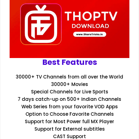
Best Features
30000+ TV Channels from all over the World
30000+ Movies
Special Channels for Live Sports
7 days catch-up on 500+ Indian Channels
Web Series from your favorite VOD Apps
Option to Choose Favorite Channels
Support for Most Power full MX Player
Support for External subtitles
CAST Support