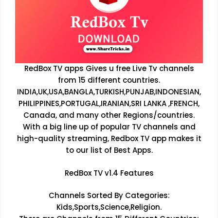
RedBox TV apps Gives u free Live Tv channels
from 15 different countries.
INDIA,UK,USA,BANGLA,TURKISH,PUNJAB,INDONESIAN,
PHILIPPINES,PORTUGAL,IRANIAN,SRI LANKA ,FRENCH,
Canada, and many other Regions/countries.
With a big line up of popular TV channels and
high-quality streaming, Redbox TV app makes it
to our list of Best Apps.
RedBox TV v1.4 Features
Channels Sorted By Categories:
Kids,Sports,Science,Religion.