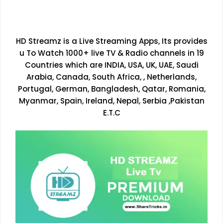
HD Streamz is a Live Streaming Apps, Its provides
u To Watch 1000+ live TV & Radio channels in 19
Countries which are INDIA, USA, UK, UAE, Saudi
Arabia, Canada, South Africa, , Netherlands,
Portugal, German, Bangladesh, Qatar, Romania,
Myanmar, Spain, Ireland, Nepal, Serbia ,Pakistan
E.T.C