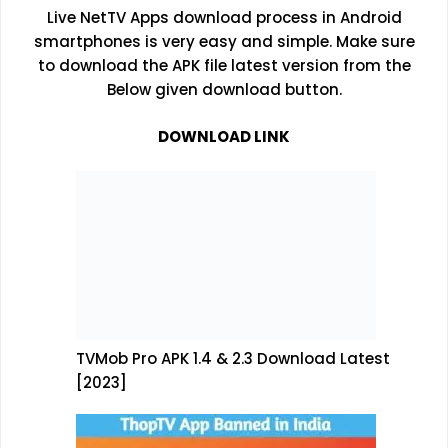
Live NetTV Apps download process in Android
smartphones is very easy and simple. Make sure
to download the APK file latest version from the
Below given download button.
DOWNLOAD LINK
TVMob Pro APK 1.4 & 2.3 Download Latest
[2023]