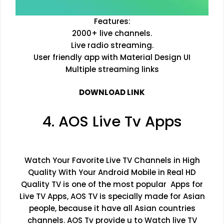
Features:
2000+ live channels.
Live radio streaming.
User friendly app with Material Design UI
Multiple streaming links
DOWNLOAD LINK
4. AOS Live Tv Apps
Watch Your Favorite Live TV Channels in High
Quality With Your Android Mobile in Real HD
Quality TV is one of the most popular Apps for
Live TV Apps, AOS TV is specially made for Asian
people, because it have all Asian countries
channels. AOS Tv provide u to Watch live TV