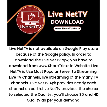
Live NetTV is not available on Google Play store
because of the Google policy. In order to
download the Live NetTV apk, you have to
download from www.ShareTricks.in Website. Live
NetTV is Use Most Popular Server to Streaming
Live Tv Channels, live streaming of the many TV
channels. Live NetTv Apk provides nearly each
channel on earth.Live NetTv provides the choice
to selected the Quality . you’ll choose SD and HD
Quality as per your demand.