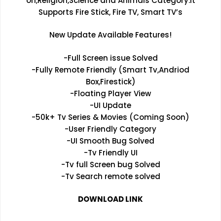
on,Religion,Science and Animals Category.It
Supports Fire Stick, Fire TV, Smart TV’s
New Update Available Features!
-Full Screen issue Solved
-Fully Remote Friendly (Smart Tv,Andriod
Box,Firestick)
-Floating Player View
-UI Update
-50k+ Tv Series & Movies (Coming Soon)
-User Friendly Category
-UI Smooth Bug Solved
-Tv Friendly UI
-Tv full Screen bug Solved
-Tv Search remote solved
DOWNLOAD LINK