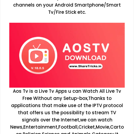
channels on your Android Smartphone/Smart
Tv/Fire Stick etc.
Aos Tv is a Live Tv Apps u can Watch All Live Tv
Free Without any Setup-box,Thanks to
applications that make use of the IPTV protocol
that offers us the possibility to stream TV
signals over the Internet,we can watch
News,Entertainment,Football,Cricket,Movie,Carto