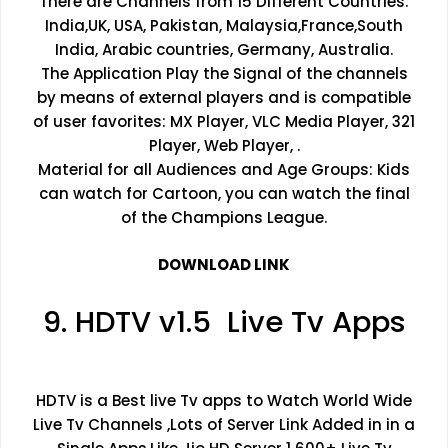
There are Channels from 15 Different Countries:
India,UK, USA, Pakistan, Malaysia,France,South
India, Arabic countries, Germany, Australia.
The Application Play the Signal of the channels
by means of external players and is compatible
of user favorites: MX Player, VLC Media Player, 321
Player, Web Player, .
Material for all Audiences and Age Groups: Kids
can watch for Cartoon, you can watch the final
of the Champions League.
DOWNLOAD LINK
9. HDTV v1.5 Live Tv Apps
HDTV is a Best live Tv apps to Watch World Wide
Live Tv Channels ,Lots of Server Link Added in in a