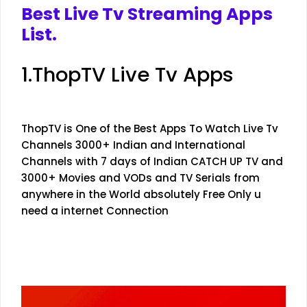
Best Live Tv Streaming Apps
List.
1.ThopTV Live Tv Apps
ThopTV is One of the Best Apps To Watch Live Tv
Channels 3000+ Indian and International
Channels with 7 days of Indian CATCH UP TV and
3000+ Movies and VODs and TV Serials from
anywhere in the World absolutely Free Only u
need a internet Connection