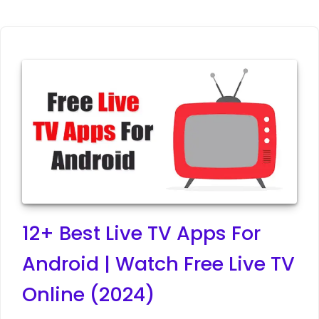
12+ Best Live TV Apps For
Android | Watch Free Live TV
Online (2024)