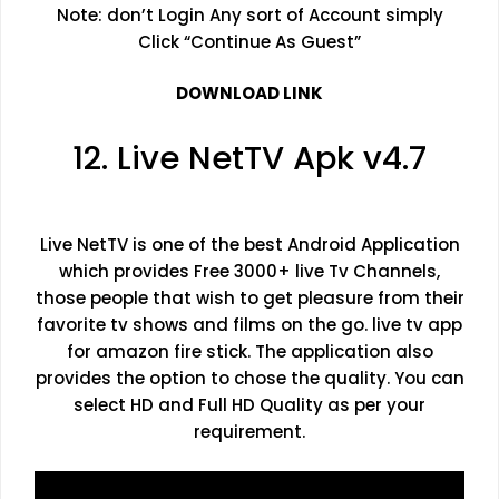
Note: don’t Login Any sort of Account simply
Click “Continue As Guest”
DOWNLOAD LINK
12. Live NetTV Apk v4.7
Live NetTV is one of the best Android Application
which provides Free 3000+ live Tv Channels,
those people that wish to get pleasure from their
favorite tv shows and films on the go. live tv app
for amazon fire stick. The application also
provides the option to chose the quality. You can
select HD and Full HD Quality as per your
requirement.