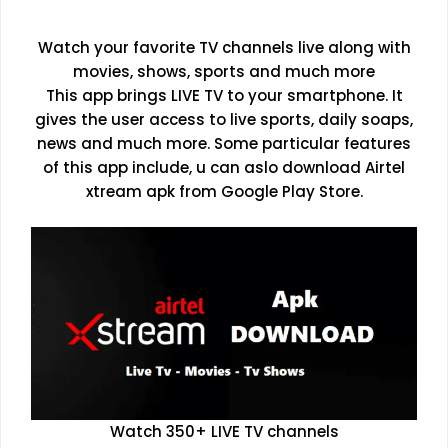
Watch your favorite TV channels live along with
movies, shows, sports and much more
This app brings LIVE TV to your smartphone. It
gives the user access to live sports, daily soaps,
news and much more. Some particular features
of this app include, u can aslo download Airtel
xtream apk from Google Play Store.
Watch 350+ LIVE TV channels