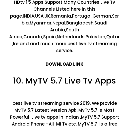
HDtv 1.5 Apps Support Many Countries Live Tv
Channels Listed here in this
page.INDIA,USA,UK,Romania,Portugal,German,Ser
bia,Myanmar,Nepal,Bangladesh,Saudi
Arabia,South
Africa,Canada,Spain,Netherlands,Pakistan,Qatar
,Ireland and much more best live tv streaming
service.
DOWNLOAD LINK
10. MyTV 5.7 Live Tv Apps
best live tv streaming service 2019. We provide
MyTV 5.7 Latest Version Apk ,MyTv 5.7 is Most
Powerful Live tv apps in Indian ,MyTV 5.7 Support
Android Phone –All Mi Tv etc. MyTV 5.7 is a free