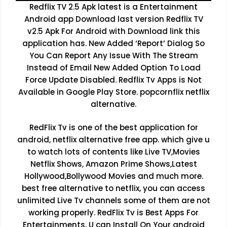
Redflix TV 2.5 Apk latest is a Entertainment
Android app Download last version Redflix TV
v2.5 Apk For Android with Download link this
application has. New Added ‘Report’ Dialog So
You Can Report Any Issue With The Stream
Instead of Email New Added Option To Load
Force Update Disabled. Redflix Tv Apps is Not
Available in Google Play Store. popcornflix netflix
alternative.
RedFlix Tv is one of the best application for
android, netflix alternative free app. which give u
to watch lots of contents like Live TV,Movies
Netflix Shows, Amazon Prime Shows,Latest
Hollywood,Bollywood Movies and much more.
best free alternative to netflix, you can access
unlimited Live Tv channels some of them are not
working properly. RedFlix Tv is Best Apps For
Entertainments, U can Install On Your android