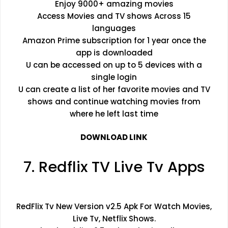
Enjoy 9000+ amazing movies
Access Movies and TV shows Across 15
languages
Amazon Prime subscription for 1 year once the
app is downloaded
U can be accessed on up to 5 devices with a
single login
U can create a list of her favorite movies and TV
shows and continue watching movies from
where he left last time
DOWNLOAD LINK
7. Redflix TV Live Tv Apps
RedFlix Tv New Version v2.5 Apk For Watch Movies,
Live Tv, Netflix Shows.