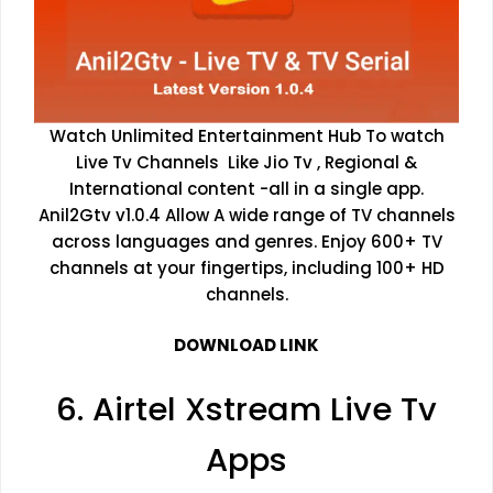
Watch Unlimited Entertainment Hub To watch
Live Tv Channels Like Jio Tv , Regional &
International content -all in a single app.
Anil2Gtv v1.0.4 Allow A wide range of TV channels
across languages and genres. Enjoy 600+ TV
channels at your fingertips, including 100+ HD
channels.
DOWNLOAD LINK
6. Airtel Xstream Live Tv
Apps