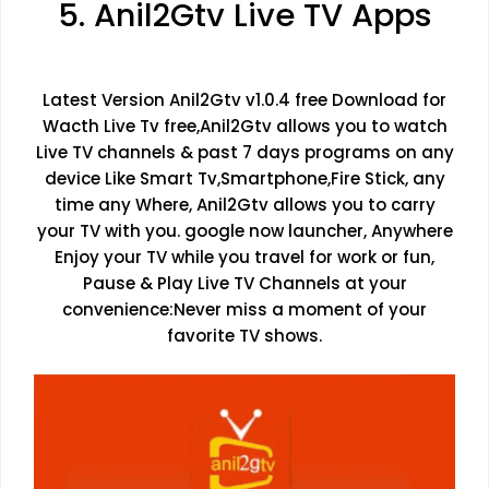
5. Anil2Gtv Live TV Apps
Latest Version Anil2Gtv v1.0.4 free Download for
Wacth Live Tv free,Anil2Gtv allows you to watch
Live TV channels & past 7 days programs on any
device Like Smart Tv,Smartphone,Fire Stick, any
time any Where, Anil2Gtv allows you to carry
your TV with you. google now launcher, Anywhere
Enjoy your TV while you travel for work or fun,
Pause & Play Live TV Channels at your
convenience:Never miss a moment of your
favorite TV shows.