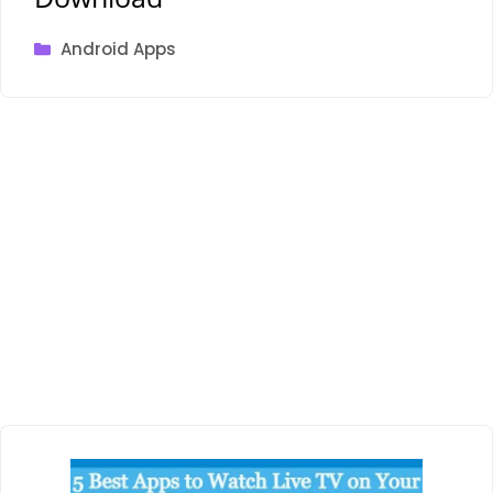
Categories
Android Apps