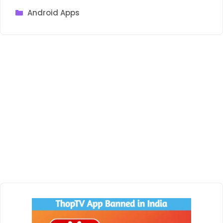
Categories
Android Apps