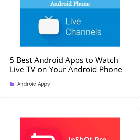
5 Best Android Apps to Watch
Live TV on Your Android Phone
Categories
Android Apps