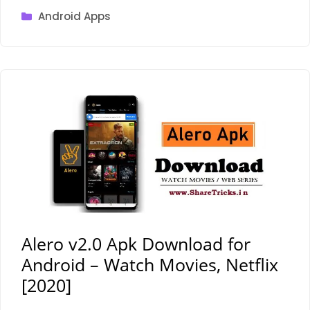
Categories
Android Apps
Alero v2.0 Apk Download for
Android – Watch Movies, Netflix
[2020]