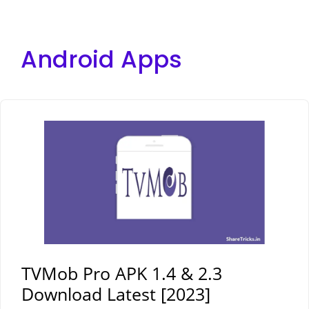
Android Apps
TVMob Pro APK 1.4 & 2.3
Download Latest [2023]