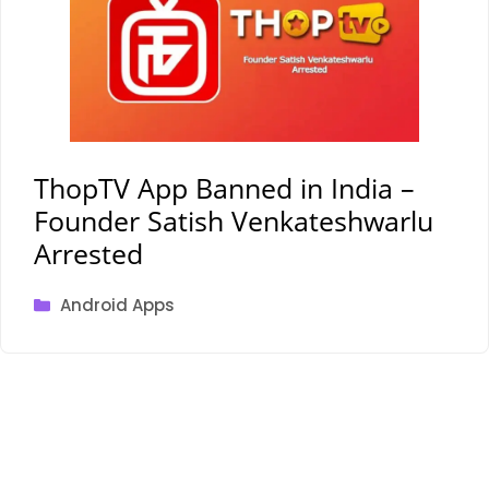
ThopTV App Banned in India –
Founder Satish Venkateshwarlu
Arrested
Categories
Android Apps