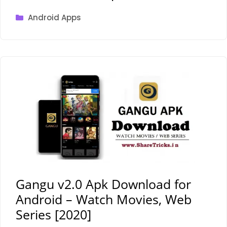
Categories
Android Apps
Gangu v2.0 Apk Download for
Android – Watch Movies, Web
Series [2020]