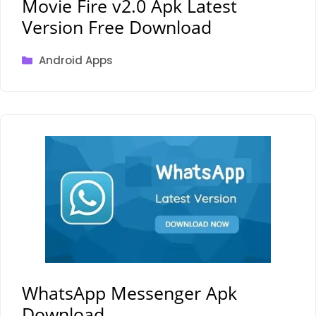
Movie Fire v2.0 Apk Latest
Version Free Download
Categories
Android Apps
WhatsApp Messenger Apk
Download