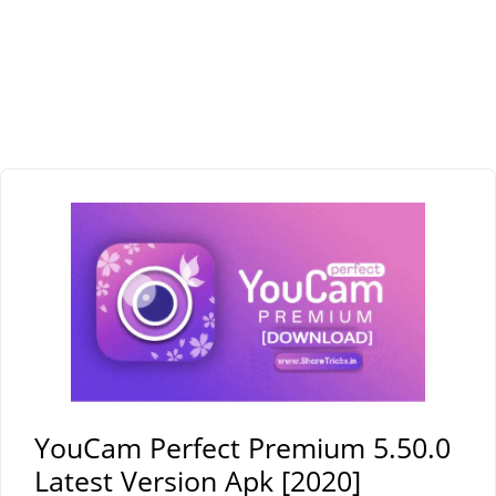
YouCam Perfect Premium 5.50.0
Latest Version Apk [2020]