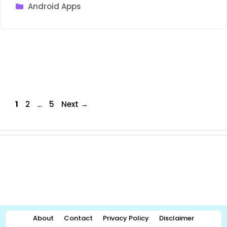
Categories
Android Apps
Page
Page
Page
1
2
…
5
Next
→
About
Contact
Privacy Policy
Disclaimer