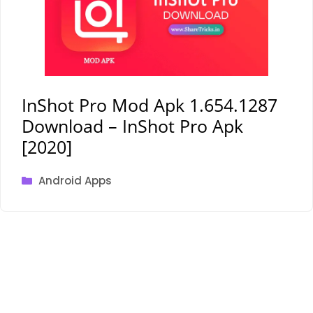
InShot Pro Mod Apk 1.654.1287
Download – InShot Pro Apk
[2020]
Categories
Android Apps