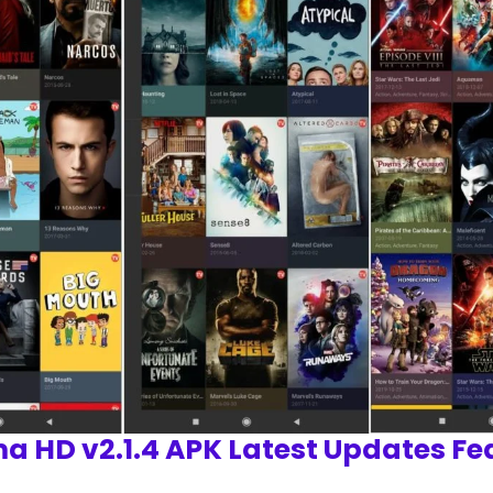
a HD v2.1.4 APK Latest Updates Fe