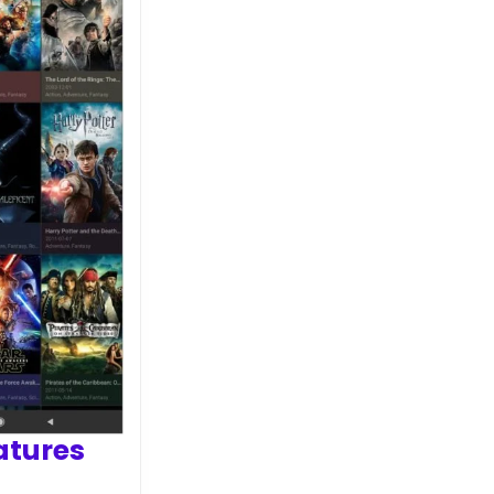
atures