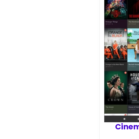
Cinem