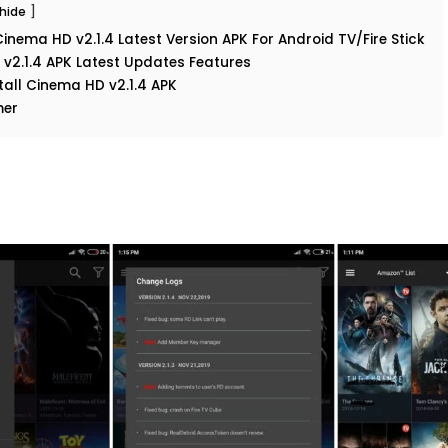
hide
nema HD v2.1.4 Latest Version APK For Android TV/Fire Stick
v2.1.4 APK Latest Updates Features
tall Cinema HD v2.1.4 APK
mer