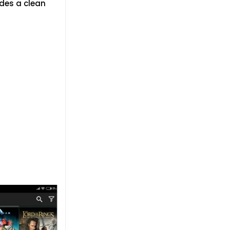
ides a clean