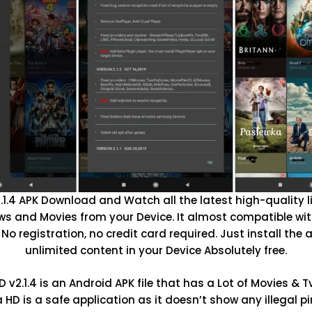
1.4 APK Download and Watch all the latest high-quality l
s and Movies from your Device. It almost compatible wit
 No registration, no credit card required. Just install the
unlimited content in your Device Absolutely free.
v2.1.4 is an Android APK file that has a Lot of Movies & 
HD is a safe application as it doesn’t show any illegal pi