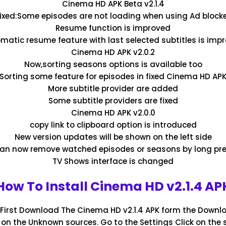
Cinema HD APK Beta v2.1.4
ixed:Some episodes are not loading when using Ad block
Resume function is improved
matic resume feature with last selected subtitles is imp
Cinema HD APK v2.0.2
Now,sorting seasons options is available too
:Sorting some feature for episodes in fixed Cinema HD APK 
More subtitle provider are added
Some subtitle providers are fixed
Cinema HD APK v2.0.0
copy link to clipboard option is introduced
New version updates will be shown on the left side
an now remove watched episodes or seasons by long pr
TV Shows interface is changed
How To Install Cinema HD v2.1.4 AP
: First Download The Cinema HD v2.1.4 APK form the Downlo
n on the Unknown sources. Go to the Settings Click on the 