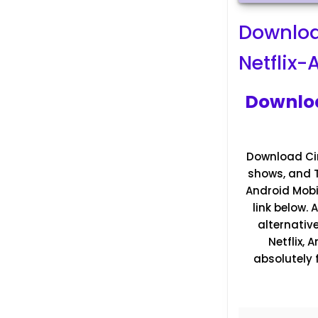
Downloa
Netflix
Downloa
Download Cin
shows, and TV
Android Mobil
link below.
alternativ
Netflix,
absolutely 