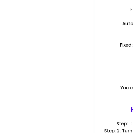
F
Auto
Fixed
You c
Step: 1
Step: 2: Tur