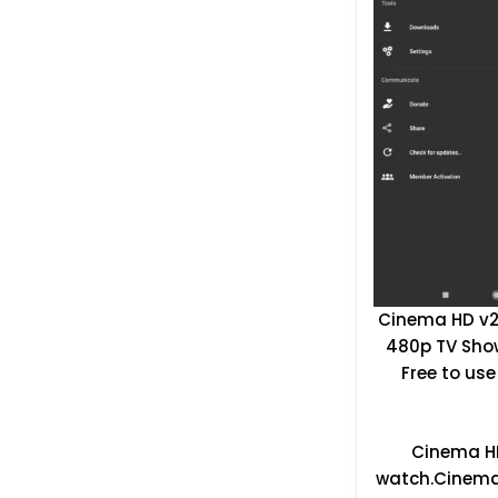
Cinema HD v2.
480p TV Show
Free to use
Cinema HD 
watch.Cinema 