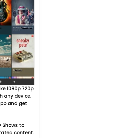
ike 1080p 720p
h any device.
 app and get
Tv Shows to
rated content.