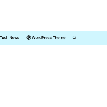
Tech News
WordPress Theme