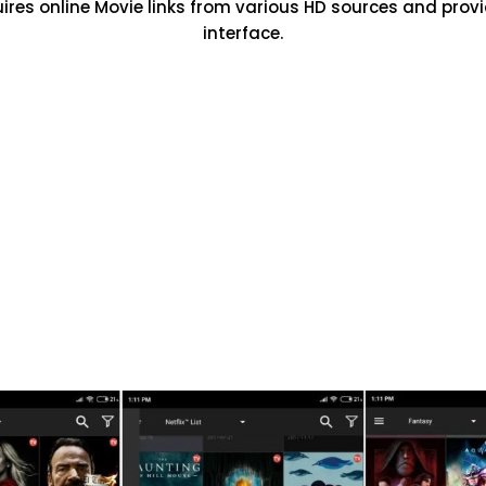
uires online Movie links from various HD sources and prov
interface.