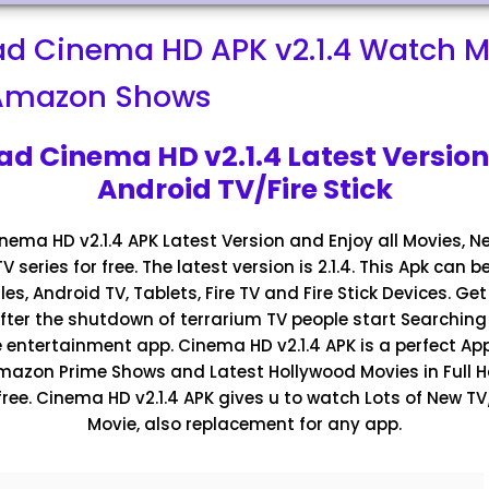
d Cinema HD APK v2.1.4 Watch M
-Amazon Shows
d Cinema HD v2.1.4 Latest Version
Android TV/Fire Stick
ema HD v2.1.4 APK Latest Version and Enjoy all Movies, Ne
 series for free. The latest version is 2.1.4. This Apk can b
es, Android TV, Tablets, Fire TV and Fire Stick Devices. Ge
 After the shutdown of terrarium TV people start Searching 
e entertainment app. Cinema HD v2.1.4 APK is a perfect Ap
 Amazon Prime Shows and Latest Hollywood Movies in Full H
free. Cinema HD v2.1.4 APK gives u to watch Lots of New 
Movie, also replacement for any app.