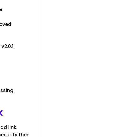
er
roved
v2.0.1
essing
K
ad link.
security then