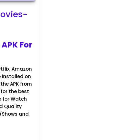
ovies-
 APK For
tflix, Amazon
e installed on
t the APK from
for the best
p for Watch
d Quality
TV/Shows and