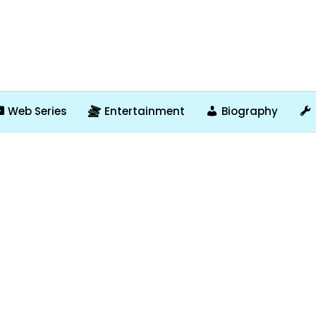
Web Series
Entertainment
Biography