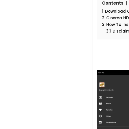
Contents
1
Download Ci
2
Cinema HD 
3
How To Ins
3.1
Disclai