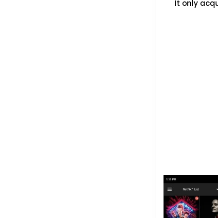
It only acq