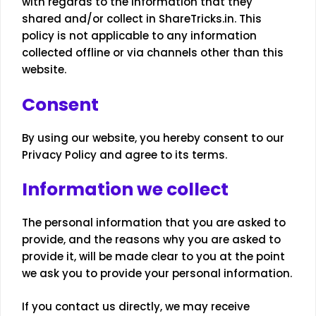
with regards to the information that they
shared and/or collect in ShareTricks.in. This
policy is not applicable to any information
collected offline or via channels other than this
website.
Consent
By using our website, you hereby consent to our
Privacy Policy and agree to its terms.
Information we collect
The personal information that you are asked to
provide, and the reasons why you are asked to
provide it, will be made clear to you at the point
we ask you to provide your personal information.
If you contact us directly, we may receive