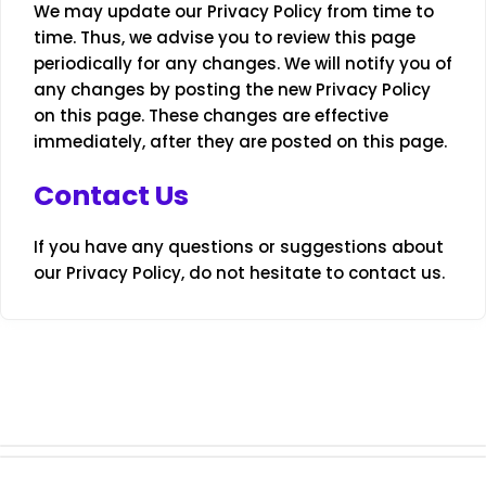
We may update our Privacy Policy from time to
time. Thus, we advise you to review this page
periodically for any changes. We will notify you of
any changes by posting the new Privacy Policy
on this page. These changes are effective
immediately, after they are posted on this page.
Contact Us
If you have any questions or suggestions about
our Privacy Policy, do not hesitate to contact us.