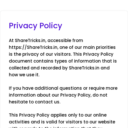
Privacy Policy
At ShareTricks.in, accessible from
https://ShareTricks.in, one of our main priorities
is the privacy of our visitors. This Privacy Policy
document contains types of information that is
collected and recorded by ShareTricks.in and
how we use it.
If you have additional questions or require more
information about our Privacy Policy, do not
hesitate to contact us.
This Privacy Policy applies only to our online
activities and is valid for visitors to our website