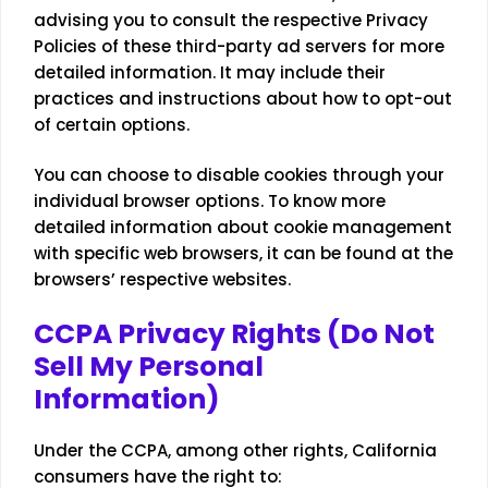
advising you to consult the respective Privacy
Policies of these third-party ad servers for more
detailed information. It may include their
practices and instructions about how to opt-out
of certain options.
You can choose to disable cookies through your
individual browser options. To know more
detailed information about cookie management
with specific web browsers, it can be found at the
browsers’ respective websites.
CCPA Privacy Rights (Do Not
Sell My Personal
Information)
Under the CCPA, among other rights, California
consumers have the right to: