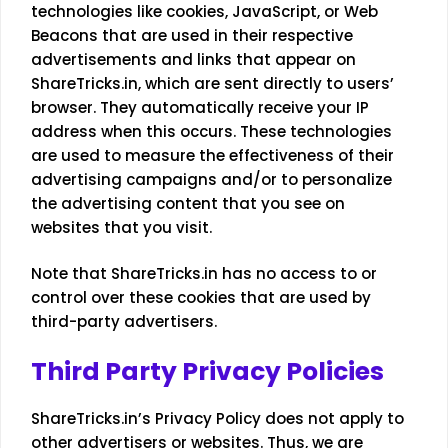
technologies like cookies, JavaScript, or Web
Beacons that are used in their respective
advertisements and links that appear on
ShareTricks.in, which are sent directly to users’
browser. They automatically receive your IP
address when this occurs. These technologies
are used to measure the effectiveness of their
advertising campaigns and/or to personalize
the advertising content that you see on
websites that you visit.
Note that ShareTricks.in has no access to or
control over these cookies that are used by
third-party advertisers.
Third Party Privacy Policies
ShareTricks.in’s Privacy Policy does not apply to
other advertisers or websites. Thus, we are