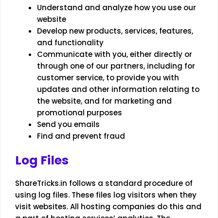
Understand and analyze how you use our
website
Develop new products, services, features,
and functionality
Communicate with you, either directly or
through one of our partners, including for
customer service, to provide you with
updates and other information relating to
the website, and for marketing and
promotional purposes
Send you emails
Find and prevent fraud
Log Files
ShareTricks.in follows a standard procedure of
using log files. These files log visitors when they
visit websites. All hosting companies do this and