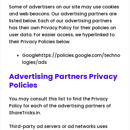
Some of advertisers on our site may use cookies
and web beacons. Our advertising partners are
listed below. Each of our advertising partners
has their own Privacy Policy for their policies on
user data. For easier access, we hyperlinked to
their Privacy Policies below.
Google
https://policies.google.com/techno
logies/ads
Advertising Partners Privacy
Policies
You may consult this list to find the Privacy
Policy for each of the advertising partners of
ShareTricks.in.
Third-party ad servers or ad networks uses