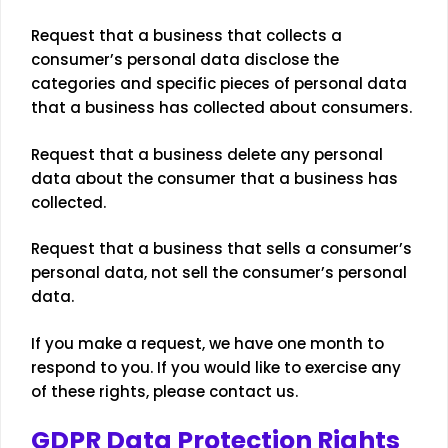
Request that a business that collects a
consumer’s personal data disclose the
categories and specific pieces of personal data
that a business has collected about consumers.
Request that a business delete any personal
data about the consumer that a business has
collected.
Request that a business that sells a consumer’s
personal data, not sell the consumer’s personal
data.
If you make a request, we have one month to
respond to you. If you would like to exercise any
of these rights, please contact us.
GDPR Data Protection Rights