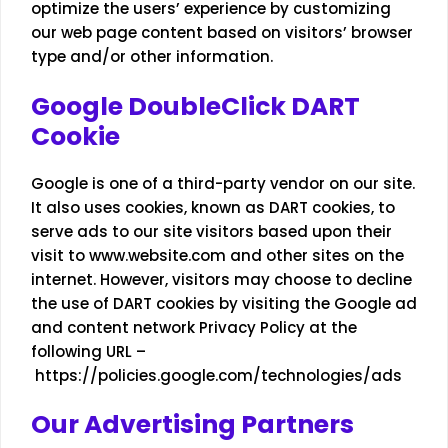
optimize the users’ experience by customizing
our web page content based on visitors’ browser
type and/or other information.
Google DoubleClick DART
Cookie
Google is one of a third-party vendor on our site.
It also uses cookies, known as DART cookies, to
serve ads to our site visitors based upon their
visit to www.website.com and other sites on the
internet. However, visitors may choose to decline
the use of DART cookies by visiting the Google ad
and content network Privacy Policy at the
following URL –
https://policies.google.com/technologies/ads
Our Advertising Partners