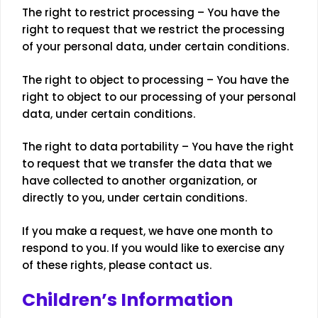
The right to restrict processing – You have the
right to request that we restrict the processing
of your personal data, under certain conditions.
The right to object to processing – You have the
right to object to our processing of your personal
data, under certain conditions.
The right to data portability – You have the right
to request that we transfer the data that we
have collected to another organization, or
directly to you, under certain conditions.
If you make a request, we have one month to
respond to you. If you would like to exercise any
of these rights, please contact us.
Children’s Information