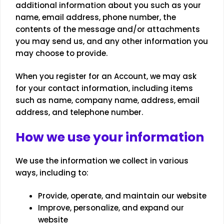
additional information about you such as your
name, email address, phone number, the
contents of the message and/or attachments
you may send us, and any other information you
may choose to provide.
When you register for an Account, we may ask
for your contact information, including items
such as name, company name, address, email
address, and telephone number.
How we use your information
We use the information we collect in various
ways, including to:
Provide, operate, and maintain our website
Improve, personalize, and expand our
website