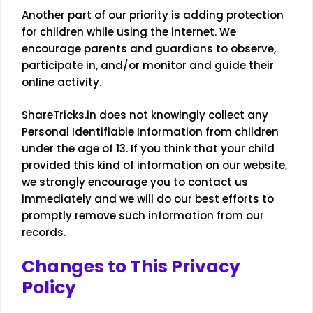
Another part of our priority is adding protection
for children while using the internet. We
encourage parents and guardians to observe,
participate in, and/or monitor and guide their
online activity.
ShareTricks.in does not knowingly collect any
Personal Identifiable Information from children
under the age of 13. If you think that your child
provided this kind of information on our website,
we strongly encourage you to contact us
immediately and we will do our best efforts to
promptly remove such information from our
records.
Changes to This Privacy
Policy