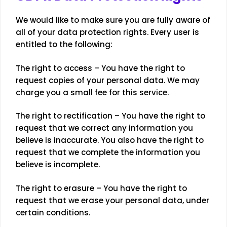
We would like to make sure you are fully aware of
all of your data protection rights. Every user is
entitled to the following:
The right to access – You have the right to
request copies of your personal data. We may
charge you a small fee for this service.
The right to rectification – You have the right to
request that we correct any information you
believe is inaccurate. You also have the right to
request that we complete the information you
believe is incomplete.
The right to erasure – You have the right to
request that we erase your personal data, under
certain conditions.