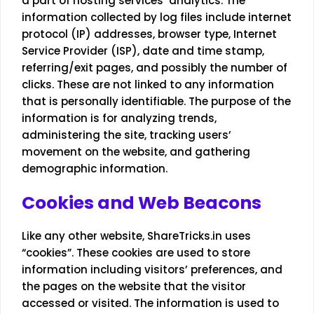
a part of hosting services’ analytics. The
information collected by log files include internet
protocol (IP) addresses, browser type, Internet
Service Provider (ISP), date and time stamp,
referring/exit pages, and possibly the number of
clicks. These are not linked to any information
that is personally identifiable. The purpose of the
information is for analyzing trends,
administering the site, tracking users’
movement on the website, and gathering
demographic information.
Cookies and Web Beacons
Like any other website, ShareTricks.in uses
“cookies”. These cookies are used to store
information including visitors’ preferences, and
the pages on the website that the visitor
accessed or visited. The information is used to