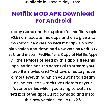
Available in Google Play Store.
Netflix MOD APK Download
For Android
Today Come another update for Redflix tv apk
v2.5 i am update this apps and also give u to
download new version Redflix tv apk. Uninstall
old version and download New Version Redflix tv
v2.5 and install. RedFlix Tv is Copy of Netflix Apps
All the services offered by this app is free.This
application has the potential to stream your
favorite movies and TV shows directory have
almost everything which you want to stream
online. You can watch Live Crickets or your
favorite series which you trying to watch on
Netflix or other apps.Just download and Install
this new Version RedFlix tv v2.5.