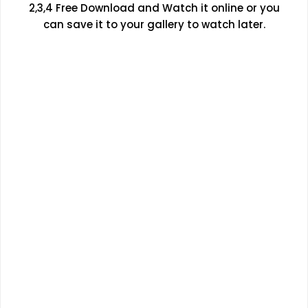
2,3,4 Free Download and Watch it online or you
can save it to your gallery to watch later.