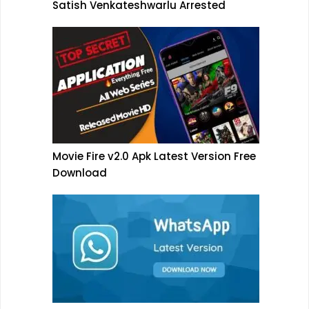
Satish Venkateshwarlu Arrested
Movie Fire v2.0 Apk Latest Version Free
Download