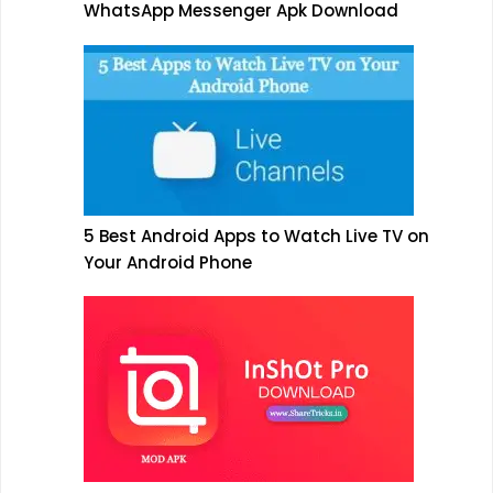
WhatsApp Messenger Apk Download
5 Best Android Apps to Watch Live TV on
Your Android Phone