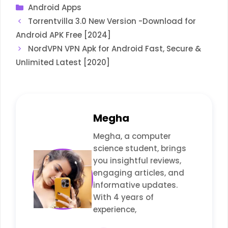
Categories
Android Apps
Torrentvilla 3.0 New Version -Download for
Android APK Free [2024]
NordVPN VPN Apk for Android Fast, Secure &
Unlimited Latest [2020]
Megha
Megha, a computer
science student, brings
you insightful reviews,
engaging articles, and
informative updates.
With 4 years of
experience,