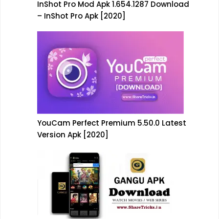
InShot Pro Mod Apk 1.654.1287 Download
– InShot Pro Apk [2020]
YouCam Perfect Premium 5.50.0 Latest
Version Apk [2020]