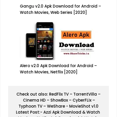
Gangu v2.0 Apk Download for Android –
Watch Movies, Web Series [2020]
Alero v2.0 Apk Download for Android –
Watch Movies, Netflix [2020]
Check out also: 
RedFlix TV
 – 
TorrentVilla 
–
Cinema HD
 – 
ShowBox 
– 
CyberFLix
 –
Typhoon TV 
– 
WeShare
 - 
MovieShot v1.0
Latest Post:- 
Azzi Apk Download & Watch 