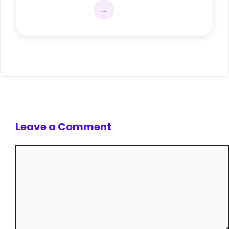
...
Leave a Comment
Comment