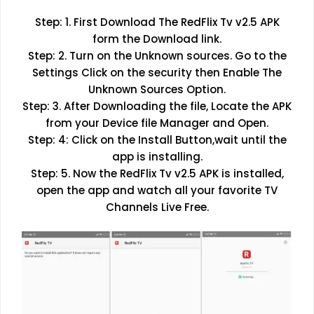
Step: 1. First Download The RedFlix Tv v2.5 APK
form the Download link.
Step: 2. Turn on the Unknown sources. Go to the
Settings Click on the security then Enable The
Unknown Sources Option.
Step: 3. After Downloading the file, Locate the APK
from your Device file Manager and Open.
Step: 4: Click on the Install Button,wait until the
app is installing.
Step: 5. Now the RedFlix Tv v2.5 APK is installed,
open the app and watch all your favorite TV
Channels Live Free.