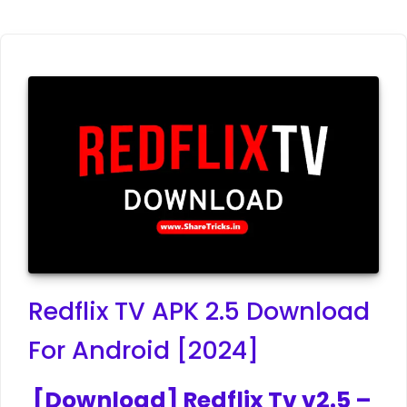
Redflix TV APK 2.5 Download
For Android [2024]
[Download] Redflix Tv v2.5 –