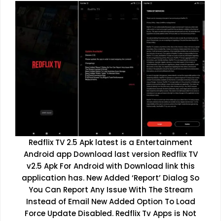
Redflix TV 2.5 Apk latest is a Entertainment
Android app Download last version Redflix TV
v2.5 Apk For Android with Download link this
application has. New Added ‘Report’ Dialog So
You Can Report Any Issue With The Stream
Instead of Email New Added Option To Load
Force Update Disabled. Redflix Tv Apps is Not