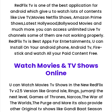
RedFlix Tv is one of the best application for
android which give u to watch lots of contents
like Live TV,Movies Netflix Shows, Amazon Prime
Shows,Latest Hollywood,Bollywood Movies and
much more. you can access unlimited Live Tv
channels some of them are not working properly.
RedFlix Tv is Best Apps For Entertainments, U can
Install On Your android phone, Android Tv, Fire-
stick and watch All your Paid Content Free.
Watch Movies & TV Shows
Online
U can Watch Movies Tv Shows in the New RedFlix
Tv v2.5 Version like Grand isle, Rings, jumanji the
next level, Games of Thrones, Narcos,The War of
The Worlds,The Purge and More its also provide
other Original tv shows like Gandi Baat Season