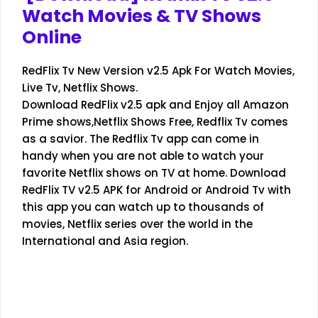
Watch Movies & TV Shows
Online
RedFlix Tv New Version v2.5 Apk For Watch Movies,
Live Tv, Netflix Shows.
Download RedFlix v2.5 apk and Enjoy all Amazon
Prime shows,Netflix Shows Free, Redflix Tv comes
as a savior. The Redflix Tv app can come in
handy when you are not able to watch your
favorite Netflix shows on TV at home. Download
RedFlix TV v2.5 APK for Android or Android Tv with
this app you can watch up to thousands of
movies, Netflix series over the world in the
International and Asia region.