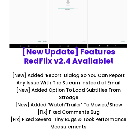
[New Update] Features
RedFlix v2.4 Available!
[New] Added ‘Report’ Dialog So You Can Report
Any Issue With The Stream Instead of Email
[New] Added Option To Load Subtitles From
Stroage
[New] Added ‘Watch’Trailer’ To Movies/Show
[Fix] Fixed Comments Bug
[FIx] Fixed Several Tiny Bugs & Took Performance
Measurements