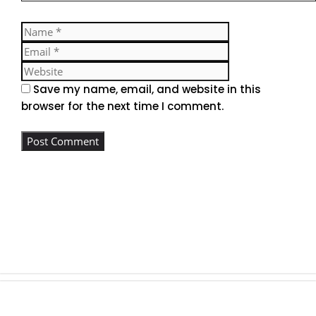
Name
Email
Website
Save my name, email, and website in this
browser for the next time I comment.