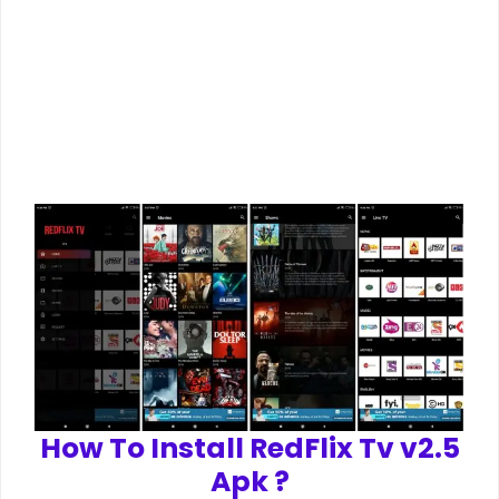
How To Install RedFlix Tv v2.5
Apk ?