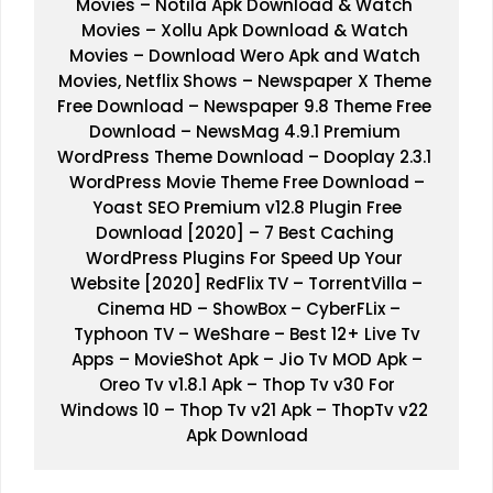
Movies
 – 
Notila Apk Download & Watch 
Movies
 – 
Xollu Apk Download & Watch 
Movies
 – 
Download Wero Apk and Watch 
Movies, Netflix Shows
 – 
Newspaper X Theme 
Free Download
 – 
Newspaper 9.8 Theme Free 
Download
 – 
NewsMag 4.9.1 Premium 
WordPress Theme Download
 – 
Dooplay 2.3.1 
WordPress Movie Theme Free Download
 –
Yoast SEO Premium v12.8 Plugin Free 
Download [2020]
 – 
7 Best Caching 
WordPress Plugins For
Speed Up Your 
Website [2020]
RedFlix TV
 – 
TorrentVilla 
–
Cinema HD
 – 
ShowBox 
– 
CyberFLix
 –
Typhoon TV 
– 
WeShare
 – 
Best 12+ Live Tv 
Apps
 –
 MovieShot Apk 
– 
Jio Tv MOD Apk
 –
Oreo Tv v1.8.1 Apk
 – 
Thop Tv v30 For 
Windows 10
 – 
Thop Tv v21 Apk
 – 
ThopTv v22 
Apk Download