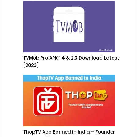
TVMob Pro APK 1.4 & 2.3 Download Latest
[2023]
ThopTV App Banned in India – Founder