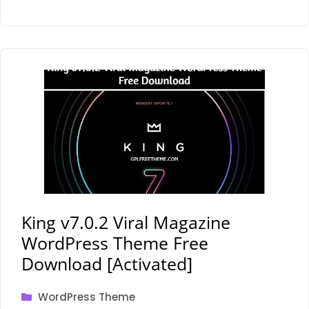
King v7.0.2 Viral Magazine
WordPress Theme Free
Download [Activated]
Categories
WordPress Theme