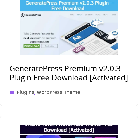
GeneratePress Premium v2.0.3
Plugin Free Download [Activated]
Categories
Plugins
,
WordPress Theme