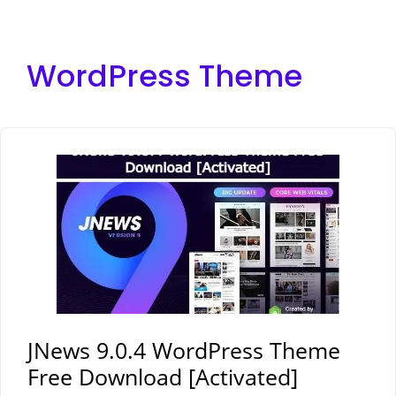
WordPress Theme
JNews 9.0.4 WordPress Theme
Free Download [Activated]