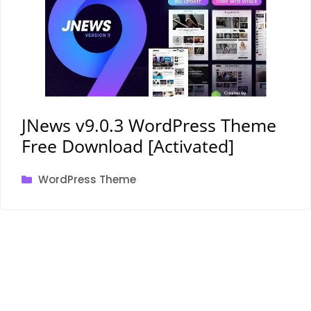
JNews v9.0.3 WordPress Theme
Free Download [Activated]
Categories
WordPress Theme