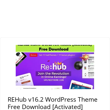
REHub v16.2 WordPress Theme
Free Download [Activated]