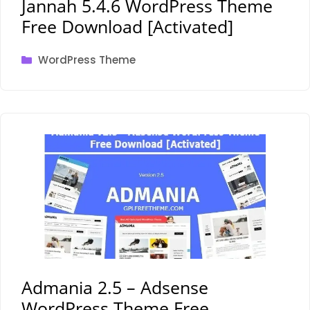
Jannah 5.4.6 WordPress Theme
Free Download [Activated]
Categories
WordPress Theme
Admania 2.5 – Adsense
WordPress Theme Free