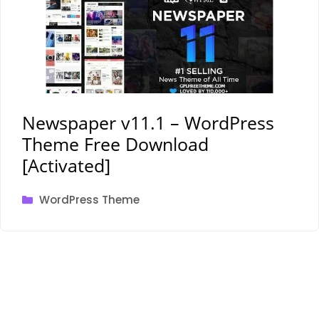
Newspaper v11.1 – WordPress
Theme Free Download
[Activated]
Categories
WordPress Theme