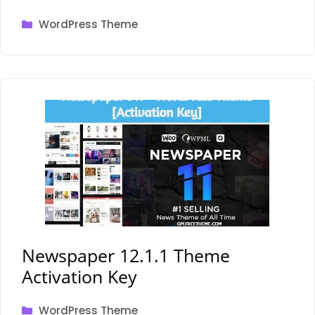
Categories
WordPress Theme
Newspaper 12.1.1 Theme
Activation Key
Categories
WordPress Theme