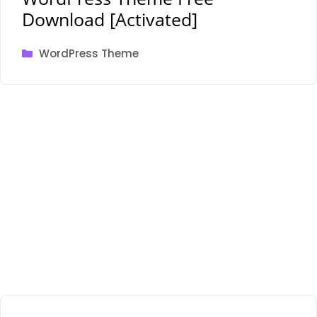
Download [Activated]
Categories
WordPress Theme