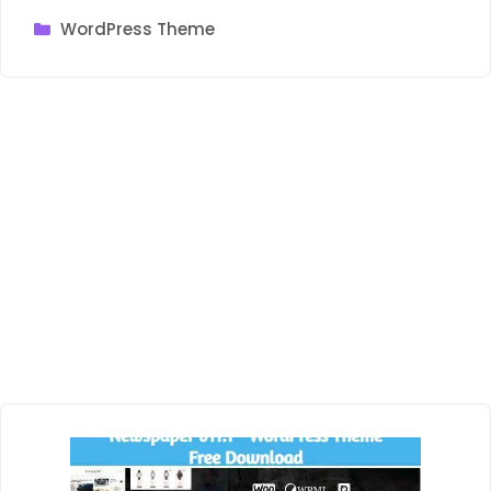
Categories
WordPress Theme