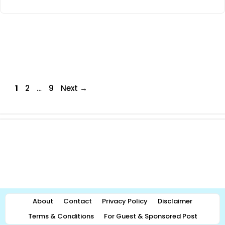
Page
Page
Page
1
2
…
9
Next
→
About
Contact
Privacy Policy
Disclaimer
Terms & Conditions
For Guest & Sponsored Post