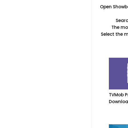
Open Showbox
Searc
The mov
Select the 
TVMob Pr
Downloa