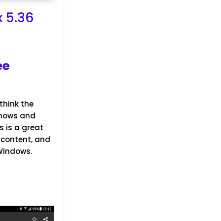
 5.36
ee
think the
shows and
is is a great
 content, and
 Windows.