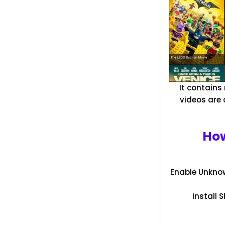
It contains
videos are 
How
Enable Unknow
Install 