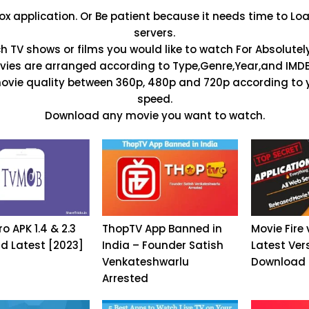
 application. Or Be patient because it needs time to L
servers.
h TV shows or films you would like to watch For Absolutely
ies are arranged according to Type,Genre,Year,and IMDB
movie quality between 360p, 480p and 720p according to y
speed.
Download any movie you want to watch.
o APK 1.4 & 2.3
ThopTV App Banned in
Movie Fire 
d Latest [2023]
India – Founder Satish
Latest Ver
Venkateshwarlu
Download
Arrested