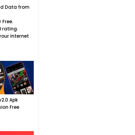
oad Data from
 Free.
 rating.
our internet
v2.0 Apk
sion Free