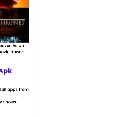
eover, Asian
 movie down-
 Apk
tall apps from
Tv Shows.