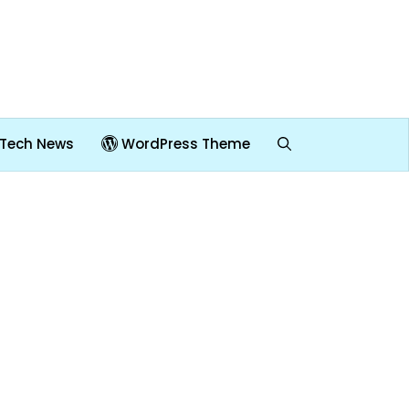
Tech News
WordPress Theme