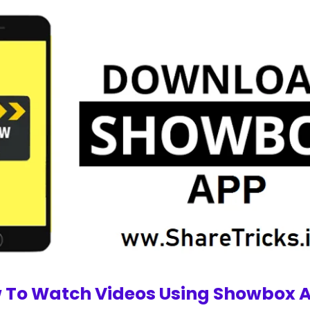
 To Watch Videos Using Showbox A