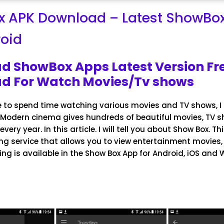
 APK Download – Latest ShowBox
roid
d ShowBox Apps Latest Version Fr
d For Watch Movies/Tv shows
e to spend time watching various movies and TV shows, I 
. Modern cinema gives hundreds of beautiful movies, TV 
very year. In this article. I will tell you about Show Box. Th
ng service that allows you to view entertainment movies,
ng is available in the Show Box App for Android, iOS and