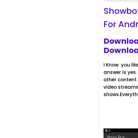
Showbox
For And
Downloa
Downloa
I Know you lik
answer is yes
other content e
video streami
shows.Everythi