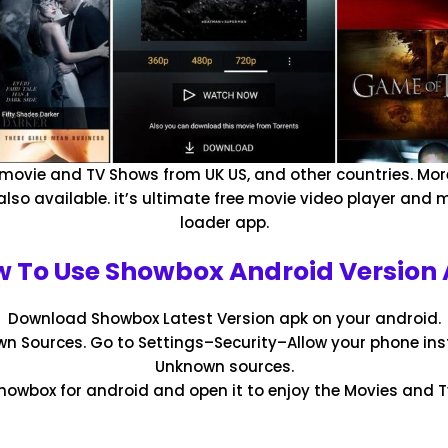
 movie and TV Shows from UK US, and other countries. Mor
also available. it’s ultimate free movie video player and
loader app.
 To Use Showbox Android Version
Download Showbox Latest Version apk on your android.
n Sources. Go to Settings–Security–Allow your phone ins
Unknown sources.
Showbox for android and open it to enjoy the Movies and 