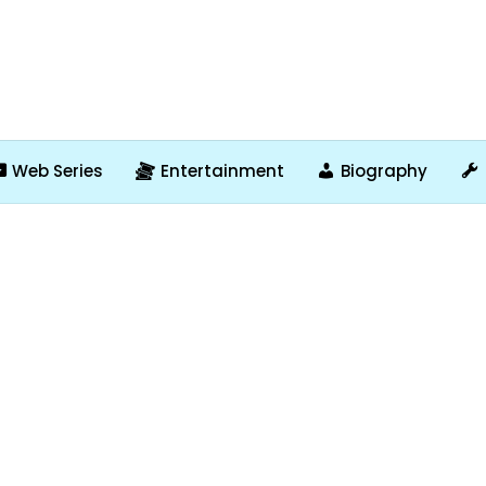
Web Series
Entertainment
Biography