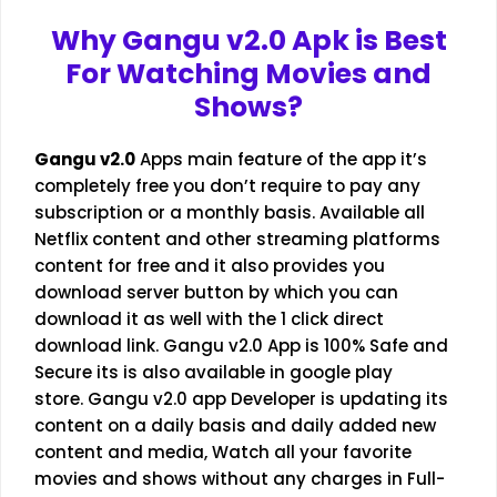
Why
Gangu v2.0
Apk is Best
For Watching Movies and
Shows?
Gangu v2.0
Apps main feature of the app it’s
completely free you don’t require to pay any
subscription or a monthly basis. Available all
Netflix content and other streaming platforms
content for free and it also provides you
download server button by which you can
download it as well with the 1 click direct
download link. Gangu v2.0 App is 100% Safe and
Secure its is also available in google play
store. Gangu v2.0 app Developer is updating its
content on a daily basis and daily added new
content and media, Watch all your favorite
movies and shows without any charges in Full-