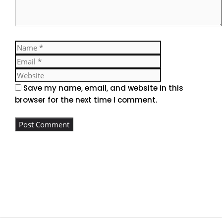
Name
Email
Website
Save my name, email, and website in this
browser for the next time I comment.