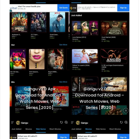
Gangu v2.0 Apk
Gangu v2.0 Apk
Download for Android –
Download for Android –
Watch Movies, Web
Watch Movies, Web
Series [2020]
Series [2020]