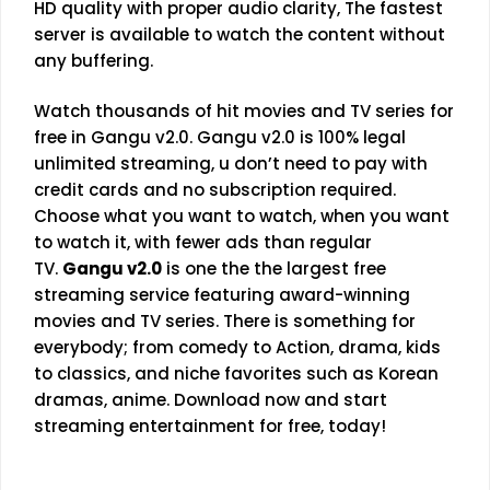
HD quality with proper audio clarity, The fastest
server is available to watch the content without
any buffering.
Watch thousands of hit movies and TV series for
free in Gangu v2.0. Gangu v2.0 is 100% legal
unlimited streaming, u don’t need to pay with
credit cards and no subscription required.
Choose what you want to watch, when you want
to watch it, with fewer ads than regular
TV.
Gangu v2.0
is one the the largest free
streaming service featuring award-winning
movies and TV series. There is something for
everybody; from comedy to Action, drama, kids
to classics, and niche favorites such as Korean
dramas, anime. Download now and start
streaming entertainment for free, today!