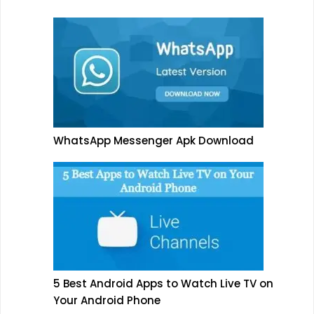
WhatsApp Messenger Apk Download
5 Best Android Apps to Watch Live TV on
Your Android Phone