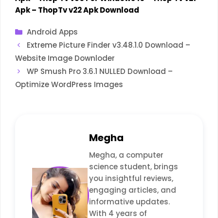
Apk
–
ThopTv v22 Apk Download
Categories
Android Apps
Extreme Picture Finder v3.48.1.0 Download –
Website Image Downloder
WP Smush Pro 3.6.1 NULLED Download –
Optimize WordPress Images
Megha
Megha, a computer
science student, brings
you insightful reviews,
engaging articles, and
informative updates.
With 4 years of