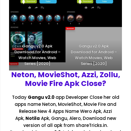
Gangu v2.0 Apk
Gangu v2.0 Apk
Download for Android –
Download for Android –
Watch Movies, Web
Watch Movies, Web
Series [2020]
Series [2020]
Neton, MovieShot, Azzi, Zollu,
Movie Fire Apk Close?
Today
Gangu v2.0
app Developer Close her old
apps name
Neton
, MovieShot, Movie Fire and
Release New 4 Apps Name
Wero Apk
,
Azzi
Apk
,
Notila
Apk
, Gangu, Alero, Download new
version of all apk from
shareTricks.in
.