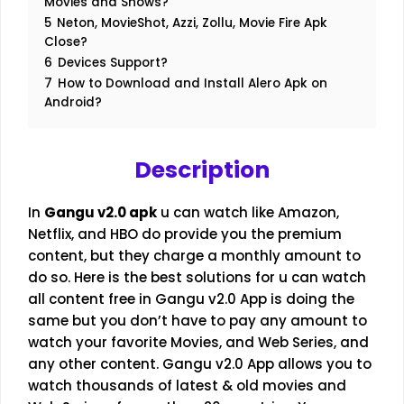
Movies and Shows?
5
Neton, MovieShot, Azzi, Zollu, Movie Fire Apk
Close?
6
Devices Support?
7
How to Download and Install Alero Apk on
Android?
Description
In
Gangu v2.0
apk
u can watch like Amazon,
Netflix, and HBO do provide you the premium
content, but they charge a monthly amount to
do so. Here is the best solutions for u can watch
all content free in Gangu v2.0 App is doing the
same but you don’t have to pay any amount to
watch your favorite Movies, and Web Series, and
any other content. Gangu v2.0 App allows you to
watch thousands of latest & old movies and