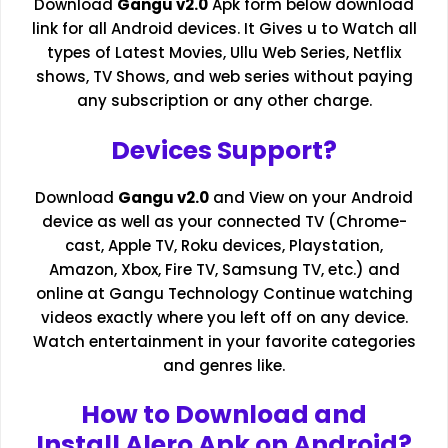
Download
Gangu v2.0
Apk form below download
link for all Android devices. It Gives u to Watch all
types of Latest Movies,
Ullu Web Series
, Netflix
shows, TV Shows, and web series without paying
any subscription or any other charge.
Devices Support?
Download
Gangu v2.0
and View on your Android
device as well as your connected TV (Chrome-
cast, Apple TV, Roku devices, Playstation,
Amazon, Xbox, Fire TV, Samsung TV, etc.) and
online at Gangu Technology Continue watching
videos exactly where you left off on any device.
Watch entertainment in your favorite categories
and genres like.
How to Download and
Install Alero Apk on Android?