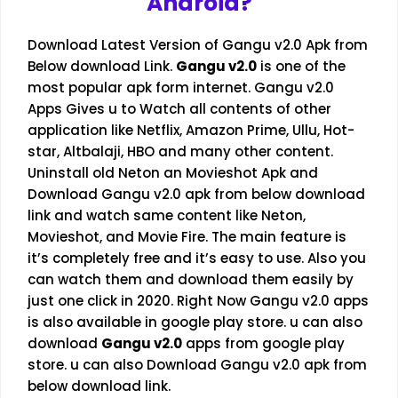
Android?
Download Latest Version of Gangu v2.0 Apk from
Below download Link.
Gangu v2.0
is one of the
most popular apk form internet. Gangu v2.0
Apps Gives u to Watch all contents of other
application like Netflix, Amazon Prime, Ullu, Hot-
star,
Altbalaji
, HBO and many other content.
Uninstall old Neton an Movieshot Apk and
Download Gangu v2.0 apk from below download
link and watch same content like Neton,
Movieshot, and Movie Fire. The main feature is
it’s completely free and it’s easy to use. Also you
can watch them and download them easily by
just one click in 2020. Right Now Gangu v2.0 apps
is also available in google play store. u can also
download
Gangu v2.0
apps from google play
store. u can also Download Gangu v2.0 apk from
below download link.