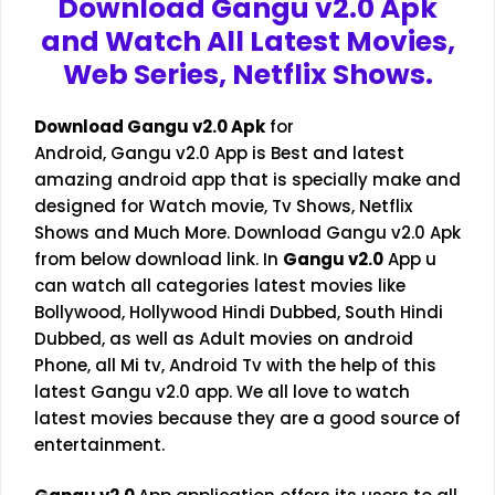
Download Gangu v2.0 Apk
and Watch All Latest Movies,
Web Series, Netflix Shows.
Download
Gangu v2.0
Apk
for
Android, Gangu v2.0 App is Best and latest
amazing android app that is specially make and
designed for Watch movie, Tv Shows, Netflix
Shows and Much More. Download Gangu v2.0 Apk
from below download link. In
Gangu v2.0
App u
can watch all categories latest movies like
Bollywood, Hollywood Hindi Dubbed, South Hindi
Dubbed, as well as Adult movies on android
Phone, all Mi tv, Android Tv with the help of this
latest Gangu v2.0 app. We all love to watch
latest movies because they are a good source of
entertainment.