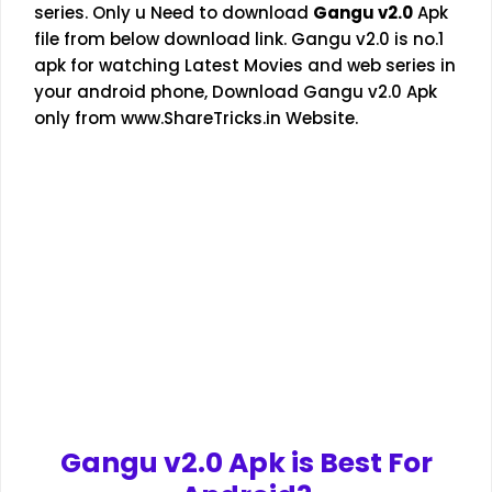
series. Only u Need to download
Gangu v2.0
Apk
file from below download link. Gangu v2.0 is no.1
apk for watching Latest Movies and web series in
your android phone, Download Gangu v2.0 Apk
only from
www.ShareTricks.in
Website.
Gangu v2.0
Apk is Best For