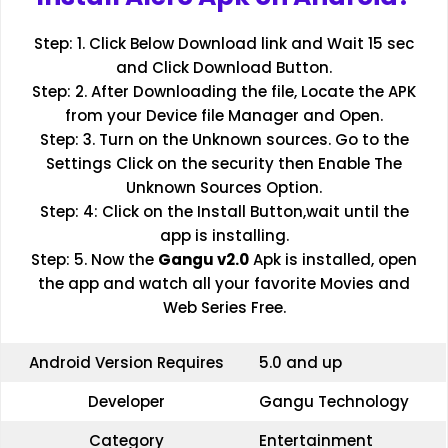
Step: 1. Click Below Download link and Wait 15 sec
and Click Download Button.
Step: 2. After Downloading the file, Locate the APK
from your Device file Manager and Open.
Step: 3. Turn on the Unknown sources. Go to the
Settings Click on the security then Enable The
Unknown Sources Option.
Step: 4: Click on the Install Button,wait until the
app is installing.
Step: 5. Now the
Gangu v2.0
Apk is installed, open
the app and watch all your favorite Movies and
Web Series Free.
Android Version Requires
5.0 and up
Developer
Gangu Technology
Category
Entertainment