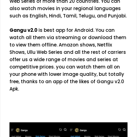
Web Series of more than 20 countries. You can
also watch movies in your regional languages
such as English, Hindi, Tamil, Telugu, and Punjabi.
Gangu v2.0
is best app for Android. You can
watch all them via streaming or download them
to view them offline. Amazon shows, Netflix
Shows,
Ullu Web Series
and all the rest of carriers
offer us a wide range of movies and series at
competitive prices. you can watch them all on
your phone with lower image quality, but totally
free, thanks to an app of the likes of Gangu v2.0
Apk.