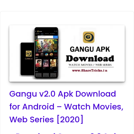
Gangu v2.0 Apk Download
for Android – Watch Movies,
Web Series [2020]