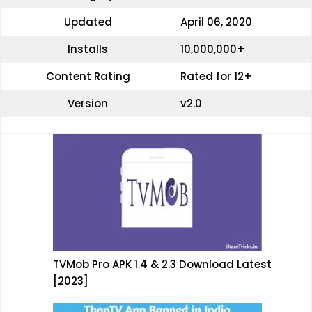
Updated
April 06, 2020
Installs
10,000,000+
Content Rating
Rated for 12+
Version
v2.0
TVMob Pro APK 1.4 & 2.3 Download Latest
[2023]