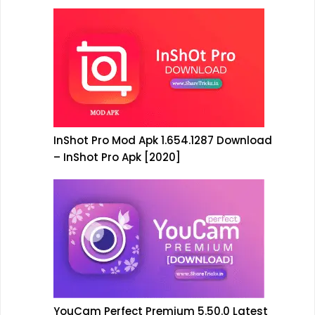
InShot Pro Mod Apk 1.654.1287 Download
– InShot Pro Apk [2020]
YouCam Perfect Premium 5.50.0 Latest