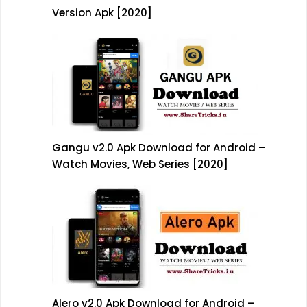
Version Apk [2020]
Gangu v2.0 Apk Download for Android –
Watch Movies, Web Series [2020]
Alero v2.0 Apk Download for Android –