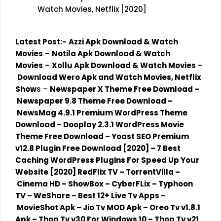
Watch Movies, Netflix [2020]
Latest Post:-
Azzi Apk Download & Watch
Movies
–
Notila Apk Download & Watch
Movies
–
Xollu Apk Download & Watch Movies
–
Download Wero Apk and Watch Movies, Netflix
Show
s
–
Newspaper X Theme Free Download
–
Newspaper 9.8 Theme Free Download
–
NewsMag 4.9.1 Premium WordPress Theme
Download
–
Dooplay 2.3.1 WordPress Movie
Theme Free Download
–
Yoast SEO Premium
v12.8 Plugin Free Download [2020]
–
7 Best
Caching WordPress Plugins For Speed Up Your
Website [2020]
RedFlix TV
–
TorrentVilla
–
Cinema HD
–
ShowBox
–
CyberFLix
–
Typhoon
TV
–
WeShare
–
Best 12+ Live Tv Apps
–
MovieShot Apk
–
Jio Tv MOD Apk
–
Oreo Tv v1.8.1
Apk
–
Thop Tv v30 For Windows 10
–
Thop Tv v21