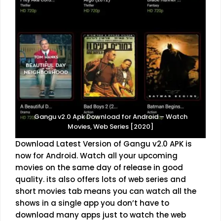
Gangu v2.0 Apk Download for Android – Watch
Movies, Web Series [2020]
Download Latest Version of Gangu v2.0 APK is
now for Android. Watch all your upcoming
movies on the same day of release in good
quality. its also offers lots of web series and
short movies tab means you can watch all the
shows in a single app you don’t have to
download many apps just to watch the web