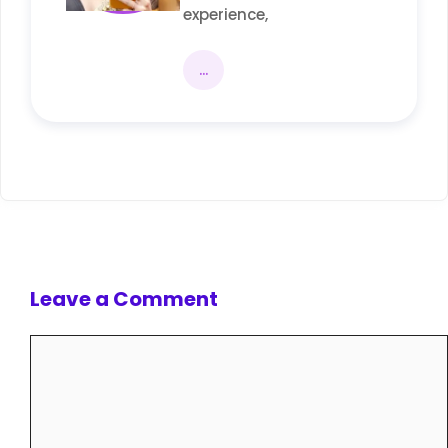
experience,
...
Leave a Comment
Comment