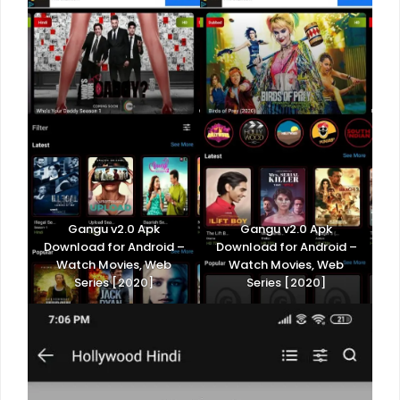
Gangu v2.0 Apk
Gangu v2.0 Apk
Download for Android –
Download for Android –
Watch Movies, Web
Watch Movies, Web
Series [2020]
Series [2020]