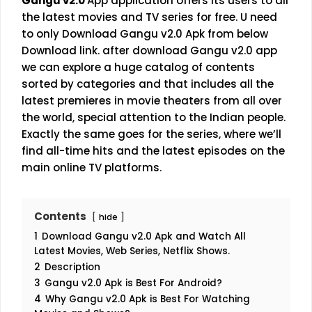
Gangu v2.0
App application offers its users to all
the latest movies and TV series for free. U need
to only Download Gangu v2.0 Apk from below
Download link. after download Gangu v2.0 app
we can explore a huge catalog of contents
sorted by categories and that includes all the
latest premieres in movie theaters from all over
the world, special attention to the Indian people.
Exactly the same goes for the series, where we’ll
find all-time hits and the latest episodes on the
main online TV platforms.
Contents
hide
1
Download Gangu v2.0 Apk and Watch All
Latest Movies, Web Series, Netflix Shows.
2
Description
3
Gangu v2.0 Apk is Best For Android?
4
Why Gangu v2.0 Apk is Best For Watching