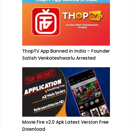
ThopTV App Banned in India – Founder
Satish Venkateshwarlu Arrested
Movie Fire v2.0 Apk Latest Version Free
Download