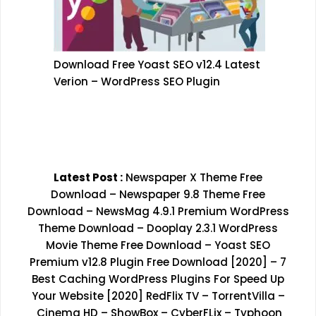
Download Free Yoast SEO v12.4 Latest
Verion – WordPress SEO Plugin
Latest Post :
Newspaper X Theme Free
Download
–
Newspaper 9.8 Theme Free
Download
–
NewsMag 4.9.1 Premium WordPress
Theme Download
–
Dooplay 2.3.1 WordPress
Movie Theme Free Download
–
Yoast SEO
Premium v12.8 Plugin Free Download [2020]
–
7
Best Caching WordPress Plugins For Speed Up
Your Website [2020]
RedFlix TV
–
TorrentVilla
–
Cinema HD
–
ShowBox
–
CyberFLix
–
Typhoon