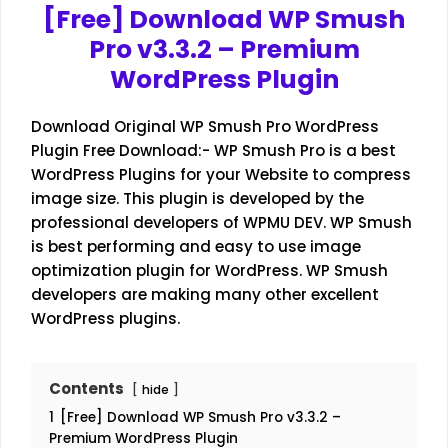
[Free] Download WP Smush
Pro v3.3.2 – Premium
WordPress Plugin
Download Original WP Smush Pro WordPress
Plugin Free Download:- WP Smush Pro is a best
WordPress Plugins for your Website to compress
image size. This plugin is developed by the
professional developers of WPMU DEV. WP Smush
is best performing and easy to use image
optimization plugin for WordPress. WP Smush
developers are making many other excellent
WordPress plugins.
Contents
hide
1
[Free] Download WP Smush Pro v3.3.2 –
Premium WordPress Plugin