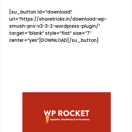
[su_button id=”download”
url=”https://sharetricks.in/download-wp-
smush-pro-v3-3-2-wordpress-plugin/”
target=”blank” style=”flat” size=”7″
center=”yes”]DOWNLOAD[/su_button]