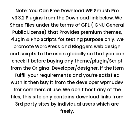
Note: You Can Free Download WP Smush Pro
v3.3.2 Plugins from the Download link below. We
Share Files under the terms of GPL ( GNU General
Public License) that Provides premium themes,
Plugin & Php Scripts for testing purpose only. We
promote WordPress and Bloggers web design
and scirpts to the users globally so that you can
check it before buying any theme/plugin/Script
from the Original Developer/designer. If the item
Fulfill your requirements and you’re satisfied
wuth it then buy it from the developer wpmudev
fror commercial use. We don’t host any of the
files, this site only contains download links from
3rd party sites by individual users which are
freely.