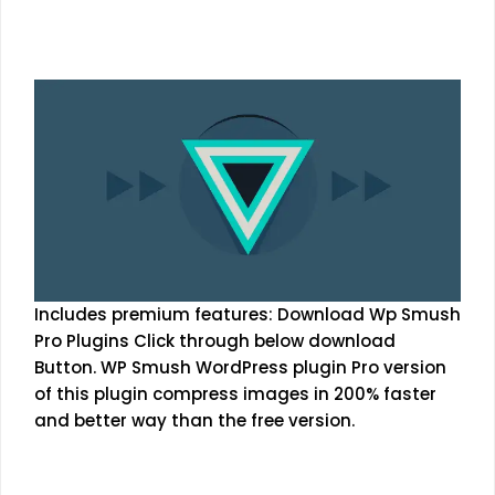
Includes premium features: Download Wp Smush
Pro Plugins Click through below download
Button. WP Smush WordPress plugin Pro version
of this plugin compress images in 200% faster
and better way than the free version.