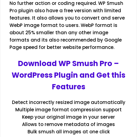
No further action or coding required. WP Smush
Pro plugin also have a free version with limited
features. It also allows you to convert and serve
WebP image format to users. WebP format is
about 25% smaller than any other image
formats and its also recommended by Google
Page speed for better website performance.
Download WP Smush Pro –
WordPress Plugin and Get this
Features
Detect incorrectly resized image automatically
Multiple image format compression support
Keep your original image in your server
Allows to remove metadata of images
Bulk smush all images at one click