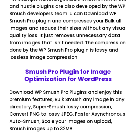
and hustle plugins are also developed by the WP
Smush developers team. U can Download WP
Smush Pro plugin and compresses your Bulk all
images and reduce their sizes without any visual
quality loss. It just removes unnecessary data
from images that isn’t needed. The compression
done by the WP Smush Pro plugin is lossy and
lossless image compression.
Smush Pro Plugin for Image
Optimization for WordPress
Download WP Smush Pro Plugins and enjoy this
premium features, Bulk Smush any image in any
directory, Super-Smush lossy compression,
Convert PNG to lossy JPEG, Faster Asynchronous
Auto-Smush, Scale your images on upload,
Smush images up to 32MB