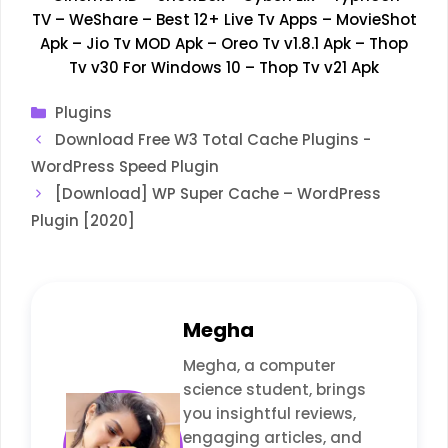
TV
–
WeShare
–
Best 12+ Live Tv Apps
–
MovieShot
Apk
–
Jio Tv MOD Apk
–
Oreo Tv v1.8.1 Apk
–
Thop
Tv v30 For Windows 10
–
Thop Tv v21 Apk
Categories
Plugins
Download Free W3 Total Cache Plugins -
WordPress Speed Plugin
[Download] WP Super Cache – WordPress
Plugin [2020]
Megha
Megha, a computer
science student, brings
you insightful reviews,
engaging articles, and