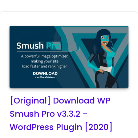
[Original] Download WP
Smush Pro v3.3.2 –
WordPress Plugin [2020]