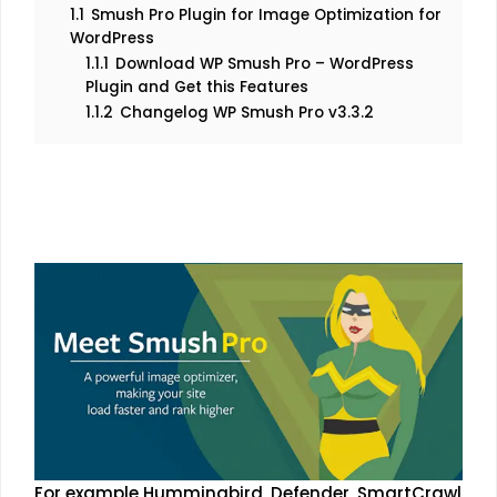
1.1
Smush Pro Plugin for Image Optimization for
WordPress
1.1.1
Download WP Smush Pro – WordPress
Plugin and Get this Features
1.1.2
Changelog WP Smush Pro v3.3.2
For example Hummingbird, Defender, SmartCrawl