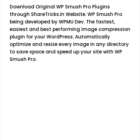
Download Original WP Smush Pro Plugins
through
ShareTricks.in
Website. WP Smush Pro
being developed by WPMU Dev. The fastest,
easiest and best performing image compression
plugin for your WordPress. Automatically
optimize and resize every image in any directory
to save space and speed up your site with WP
Smush Pro.