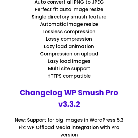
Auto convert all PNG to JPEG
Perfect fit auto image resize
Single directory smush feature
Automatic image resize
Lossless compression
Lossy compression
Lazy load animation
Compression on upload
Lazy load images
Multi site support
HTTPS compatible
Changelog WP Smush Pro
v3.3.2
New: Support for big images in WordPress 5.3
Fix: WP Offload Media integration with Pro
version