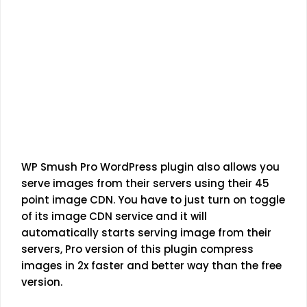
WP Smush Pro WordPress plugin also allows you
serve images from their servers using their 45
point image CDN. You have to just turn on toggle
of its image CDN service and it will
automatically starts serving image from their
servers, Pro version of this plugin compress
images in 2x faster and better way than the free
version.