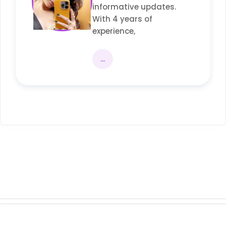
informative updates.
With 4 years of
experience,
...