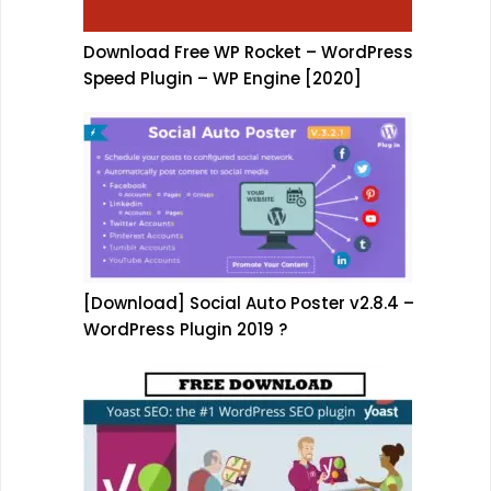
Download Free WP Rocket – WordPress
Speed Plugin – WP Engine [2020]
[Download] Social Auto Poster v2.8.4 –
WordPress Plugin 2019 ?