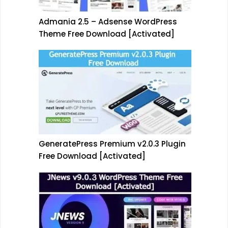
Admania 2.5 – Adsense WordPress
Theme Free Download [Activated]
GeneratePress Premium v2.0.3 Plugin
Free Download [Activated]