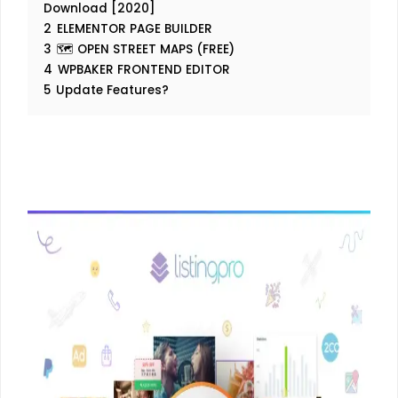
Download [2020]
2
ELEMENTOR PAGE BUILDER
3
🗺️ OPEN STREET MAPS (FREE)
4
WPBAKER FRONTEND EDITOR
5
Update Features?