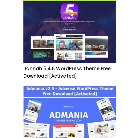
Jannah 5.4.6 WordPress Theme Free
Download [Activated]