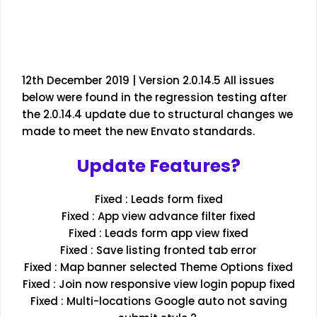
12th December 2019 | Version 2.0.14.5 All issues
below were found in the regression testing after
the 2.0.14.4 update due to structural changes we
made to meet the new Envato standards.
Update Features?
Fixed : Leads form fixed
Fixed : App view advance filter fixed
Fixed : Leads form app view fixed
Fixed : Save listing fronted tab error
Fixed : Map banner selected Theme Options fixed
Fixed : Join now responsive view login popup fixed
Fixed : Multi-locations Google auto not saving