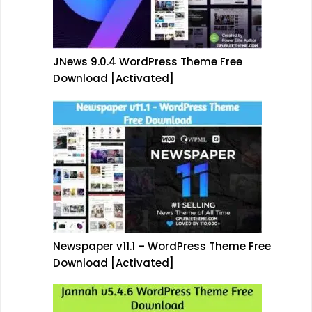
JNews 9.0.4 WordPress Theme Free
Download [Activated]
Newspaper v11.1 – WordPress Theme Free
Download [Activated]