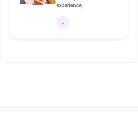
experience,
...