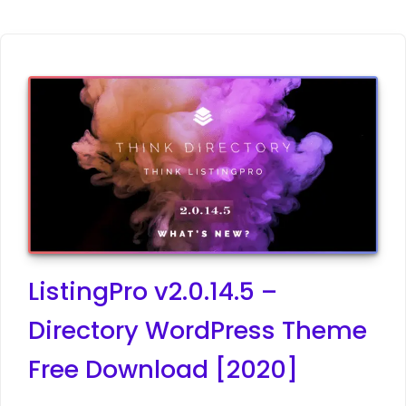
ListingPro v2.0.14.5 –
Directory WordPress Theme
Free Download [2020]