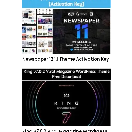
Newspaper 12.1.1 Theme Activation Key
King v7.0.2 Viral Magazine WordPress