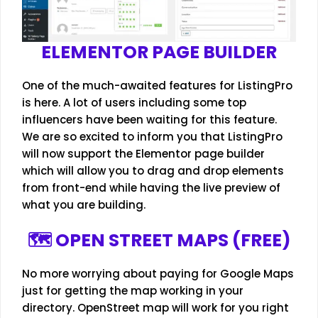
ELEMENTOR PAGE BUILDER
One of the much-awaited features for ListingPro
is here. A lot of users including some top
influencers have been waiting for this feature.
We are so excited to inform you that ListingPro
will now support the Elementor page builder
which will allow you to drag and drop elements
from front-end while having the live preview of
what you are building.
🗺️ OPEN STREET MAPS (FREE)
No more worrying about paying for Google Maps
just for getting the map working in your
directory. OpenStreet map will work for you right