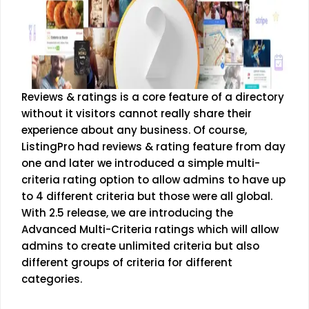
Reviews & ratings is a core feature of a directory
without it visitors cannot really share their
experience about any business. Of course,
ListingPro had reviews & rating feature from day
one and later we introduced a simple multi-
criteria rating option to allow admins to have up
to 4 different criteria but those were all global.
With 2.5 release, we are introducing the
Advanced Multi-Criteria ratings which will allow
admins to create unlimited criteria but also
different groups of criteria for different
categories.