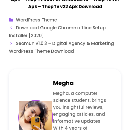
Apk
–
ThopTv v22 Apk Download
Categories
WordPress Theme
Download Google Chrome offline Setup
Installer [2020]
Seomun v1.0.3 – Digital Agency & Marketing
WordPress Theme Download
Megha
Megha, a computer
science student, brings
you insightful reviews,
engaging articles, and
informative updates.
With 4 years of