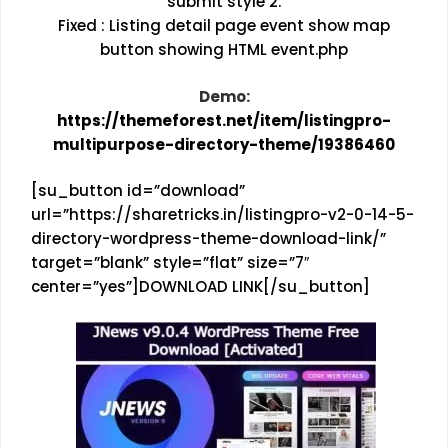
submit style 2.
Fixed : Listing detail page event show map
button showing HTML event.php
Demo:
https://themeforest.net/item/listingpro-
multipurpose-directory-theme/19386460
[su_button id=”download”
url=”https://sharetricks.in/listingpro-v2-0-14-5-
directory-wordpress-theme-download-link/”
target=”blank” style=”flat” size=”7″
center=”yes”]DOWNLOAD LINK[/su_button]