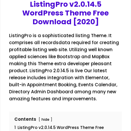
ListingPro v2.0.14.5
WordPress Theme Free
Download [2020]
ListingPro is a sophisticated listing Theme. It
comprises all recordsdata required for creating
profitable listing web site. Utilizing well known
applied sciences like Bootstrap and MapBox
making this Theme extra developer pleasant
product. ListingPro 2.0.14.5 is live Our latest
release includes integration with Elementor,
built-in Appointment Booking, Events Calendar,
Directory Admin Dashboard among many new
amazing features and improvements.
Contents
hide
1
ListingPro v2.0.14.5 WordPress Theme Free