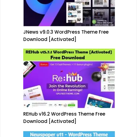
JNews v9.0.3 WordPress Theme Free
Download [Activated]
REHub v16.2 WordPress Theme Free
Download [Activated]