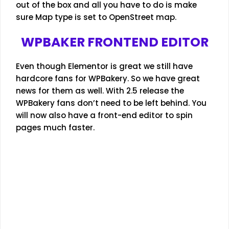
out of the box and all you have to do is make
sure Map type is set to OpenStreet map.
WPBAKER FRONTEND EDITOR
Even though Elementor is great we still have
hardcore fans for WPBakery. So we have great
news for them as well. With 2.5 release the
WPBakery fans don’t need to be left behind. You
will now also have a front-end editor to spin
pages much faster.