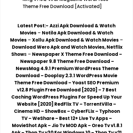
Theme Free Download [Activated]
Latest Post:-
Azzi Apk Download & Watch
Movies
–
Notila Apk Download & Watch
Movies
–
Xollu Apk Download & Watch Movies
–
Download Wero Apk and Watch Movies, Netflix
Show
s
–
Newspaper X Theme Free Download
–
Newspaper 9.8 Theme Free Download
–
NewsMag 4.9.1 Premium WordPress Theme
Download
–
Dooplay 2.3.1 WordPress Movie
Theme Free Download
–
Yoast SEO Premium
v12.8 Plugin Free Download [2020]
–
7 Best
Caching WordPress Plugins For Speed Up Your
Website [2020]
RedFlix TV
–
TorrentVilla
–
Cinema HD
–
ShowBox
–
CyberFLix
–
Typhoon
TV
–
WeShare
–
Best 12+ Live Tv Apps
–
MovieShot Apk
–
Jio Tv MOD Apk
–
Oreo Tv v1.8.1
Apk
–
Thop Tv v30 For Windows 10
–
Thop Tv v21