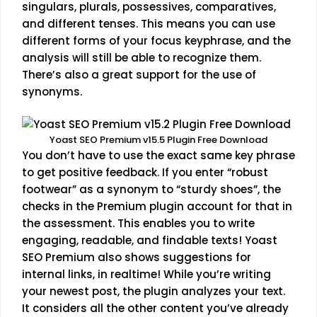
singulars, plurals, possessives, comparatives,
and different tenses. This means you can use
different forms of your focus keyphrase, and the
analysis will still be able to recognize them.
There’s also a great support for the use of
synonyms.
Yoast SEO Premium v15.5 Plugin Free Download
You don’t have to use the exact same key phrase
to get positive feedback. If you enter “robust
footwear” as a synonym to “sturdy shoes”, the
checks in the Premium plugin account for that in
the assessment. This enables you to write
engaging, readable, and findable texts! Yoast
SEO Premium also shows suggestions for
internal links, in realtime! While you’re writing
your newest post, the plugin analyzes your text.
It considers all the other content you’ve already