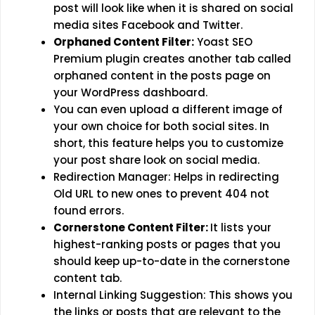
post will look like when it is shared on social
media sites Facebook and Twitter.
Orphaned Content Filter:
Yoast SEO
Premium plugin creates another tab called
orphaned content in the posts page on
your WordPress dashboard.
You can even upload a different image of
your own choice for both social sites. In
short, this feature helps you to customize
your post share look on social media.
Redirection Manager: Helps in redirecting
Old URL to new ones to prevent 404 not
found errors.
Cornerstone Content Filter:
It lists your
highest-ranking posts or pages that you
should keep up-to-date in the cornerstone
content tab.
Internal Linking Suggestion: This shows you
the links or posts that are relevant to the