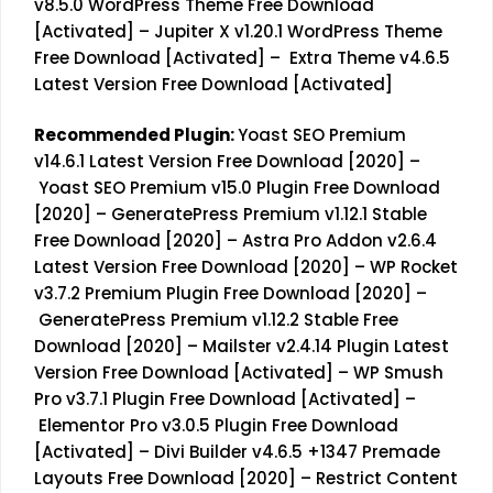
v8.5.0 WordPress Theme Free Download
[Activated]
–
Jupiter X v1.20.1 WordPress Theme
Free Download [Activated]
–
Extra Theme v4.6.5
Latest Version Free Download [Activated]
Recommended Plugin:
Yoast SEO Premium
v14.6.1 Latest Version Free Download [2020]
–
Yoast SEO Premium v15.0 Plugin Free Download
[2020]
–
GeneratePress Premium v1.12.1 Stable
Free Download [2020]
–
Astra Pro Addon v2.6.4
Latest Version Free Download [2020]
–
WP Rocket
v3.7.2 Premium Plugin Free Download [2020]
–
GeneratePress Premium v1.12.2 Stable Free
Download [2020]
–
Mailster v2.4.14 Plugin Latest
Version Free Download [Activated]
–
WP Smush
Pro v3.7.1 Plugin Free Download [Activated]
–
Elementor Pro v3.0.5 Plugin Free Download
[Activated]
–
Divi Builder v4.6.5 +1347 Premade
Layouts Free Download [2020]
–
Restrict Content