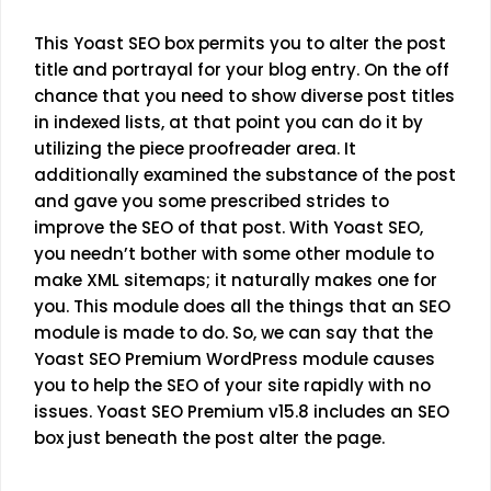
This
Yoast SEO
box permits you to alter the post
title and portrayal for your blog entry. On the off
chance that you need to show diverse post titles
in indexed lists, at that point you can do it by
utilizing the piece proofreader area. It
additionally examined the substance of the post
and gave you some prescribed strides to
improve the SEO of that post. With Yoast SEO,
you needn’t bother with some other module to
make XML sitemaps; it naturally makes one for
you. This module does all the things that an SEO
module is made to do. So, we can say that the
Yoast SEO Premium WordPress module causes
you to help the SEO of your site rapidly with no
issues.
Yoast SEO Premium v15.8
includes an SEO
box just beneath the post alter the page.