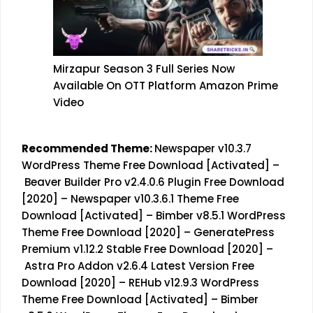
Mirzapur Season 3 Full Series Now
Available On OTT Platform Amazon Prime
Video
Recommended Theme:
Newspaper v10.3.7
WordPress Theme Free Download [Activated]
–
Beaver Builder Pro v2.4.0.6 Plugin Free Download
[2020]
–
Newspaper v10.3.6.1 Theme Free
Download [Activated]
–
Bimber v8.5.1 WordPress
Theme Free Download [2020]
–
GeneratePress
Premium v1.12.2 Stable Free Download [2020]
–
Astra Pro Addon v2.6.4 Latest Version Free
Download [2020]
–
REHub v12.9.3 WordPress
Theme Free Download [Activated]
–
Bimber