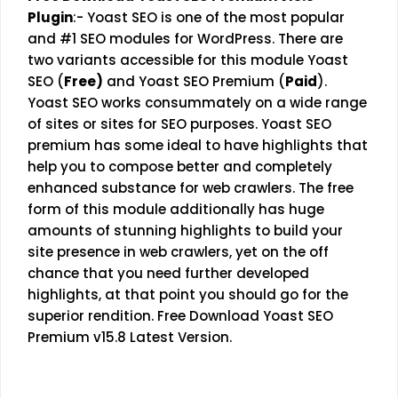
Plugin
:-
Yoast SEO is one of the most popular
and #1 SEO modules for WordPress. There are
two variants accessible for this module Yoast
SEO (
Free)
and Yoast SEO Premium (
Paid
).
Yoast SEO works consummately on a wide range
of sites or sites for SEO purposes. Yoast SEO
premium has some ideal to have highlights that
help you to compose better and completely
enhanced substance for web crawlers. The free
form of this module additionally has huge
amounts of stunning highlights to build your
site presence in web crawlers, yet on the off
chance that you need further developed
highlights, at that point you should go for the
superior rendition. Free Download Yoast SEO
Premium v15.8 Latest Version.