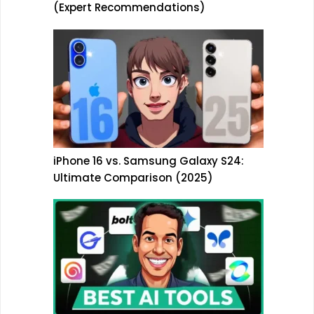
(Expert Recommendations)
iPhone 16 vs. Samsung Galaxy S24:
Ultimate Comparison (2025)