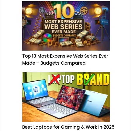
Top 10 Most Expensive Web Series Ever
Made – Budgets Compared
Best Laptops for Gaming & Work in 2025