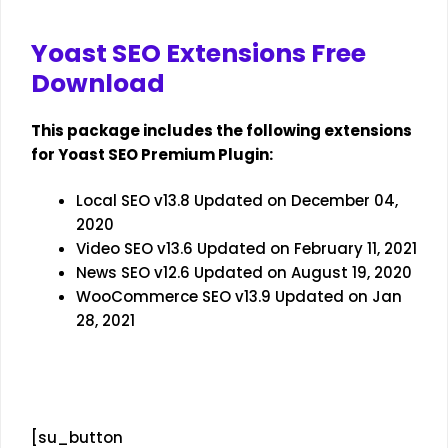
Yoast SEO Extensions Free
Download
This package includes the following extensions
for Yoast SEO Premium Plugin:
Local SEO v13.8 Updated on December 04,
2020
Video SEO v13.6 Updated on February 11, 2021
News SEO v12.6 Updated on August 19, 2020
WooCommerce SEO v13.9 Updated on Jan
28, 2021
[su_button