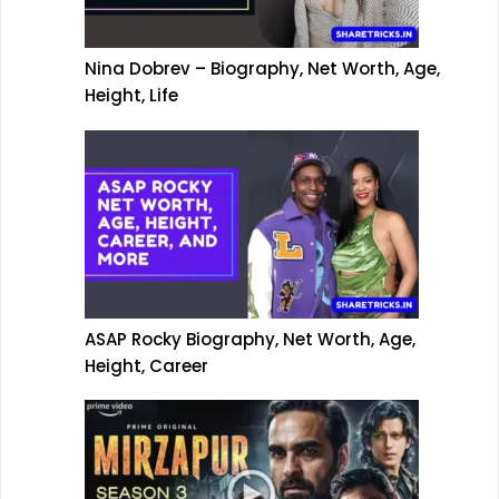
Nina Dobrev – Biography, Net Worth, Age,
Height, Life
ASAP Rocky Biography, Net Worth, Age,
Height, Career