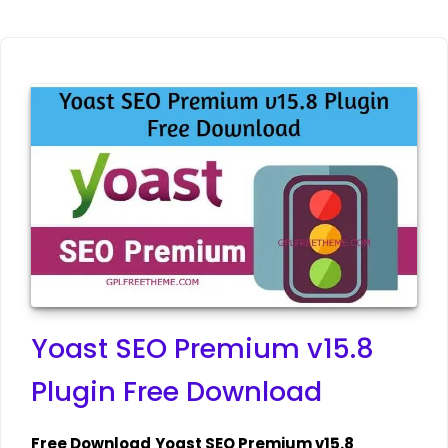
Yoast SEO Premium v15.8
Plugin Free Download
Free Download
Yoast SEO Premium v15.8