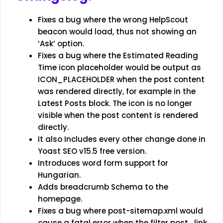
Fixes a bug where the wrong HelpScout
beacon would load, thus not showing an
‘Ask’ option.
Fixes a bug where the Estimated Reading
Time icon placeholder would be output as
ICON_PLACEHOLDER when the post content
was rendered directly, for example in the
Latest Posts block. The icon is no longer
visible when the post content is rendered
directly.
It also Includes every other change done in
Yoast SEO v15.5 free version.
Introduces word form support for
Hungarian.
Adds breadcrumb Schema to the
homepage.
Fixes a bug where post-sitemap.xml would
cause a fatal error when the filter post_link