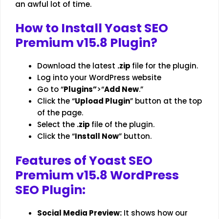
an awful lot of time.
How to Install
Yoast SEO
Premium v15.8
Plugin?
Download the latest
.zip
file for the plugin.
Log into your
WordPress website
Go to “
Plugins”
>“
Add New
.”
Click the “
Upload Plugin
” button at the top
of the page.
Select the
.zip
file of the plugin.
Click the “
Install Now
” button.
Features of Yoast SEO
Premium v15.8 WordPress
SEO Plugin
:
Social Media Preview:
It shows how our