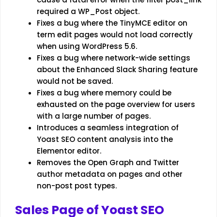
required a WP_Post object.
Fixes a bug where the TinyMCE editor on
term edit pages would not load correctly
when using WordPress 5.6.
Fixes a bug where network-wide settings
about the Enhanced Slack Sharing feature
would not be saved.
Fixes a bug where memory could be
exhausted on the page overview for users
with a large number of pages.
Introduces a seamless integration of
Yoast SEO content analysis into the
Elementor editor.
Removes the Open Graph and Twitter
author metadata on pages and other
non-post post types.
Sales Page of Yoast SEO