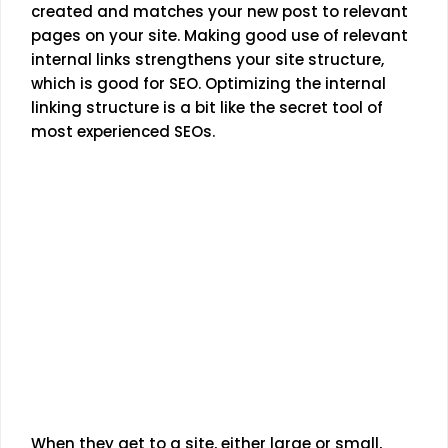
created and matches your new post to relevant
pages on your site. Making good use of relevant
internal links strengthens your site structure,
which is good for SEO. Optimizing the internal
linking structure is a bit like the secret tool of
most experienced SEOs.
When they get to a site, either large or small,