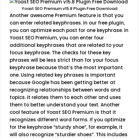
Yoast SEO Premium v15.8 Plugin Free Download
Another awesome Premium feature is that you
can enter related keyphrases. In our free plugin,
you can optimize each post for one keyphrase. In
Yoast SEO Premium, you can enter four
additional keyphrases that are related to your
focus keyphrase. The checks for these key
phrases will be less strict than for your focus
keyphrase because that’s the most important
one. Using related key phrases is important
because Google has been getting better at
recognizing relationships between words and
topics. It relates them to each other and uses
them to better understand your text. Another
cool feature of Yoast SEO Premium is that it
recognizes different word forms. If you optimize
for the keyphrase “sturdy shoe”, for example, it
will also recognize “sturdier shoes”. This includes