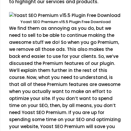
to highlight our services and products.
Yoast SEO Premium v15.5 Plugin Free Download
We find them as annoying as you do, but we
need to sell to be able to continue making the
awesome stuff we do! So when you go Premium,
we remove all those ads. This also makes the
back end easier to use for your clients. So, we’ve
discussed the Premium features of our plugin.
We’ll explain them further in the rest of this
course. Now, what you need to understand, is
that all of these Premium features are awesome
when you actually want to make an effort to
optimize your site. If you don’t want to spend
time on your SEO, then, by all means, you don’t
need Yoast SEO Premium. If you are up for
spending some time on your SEO and optimizing
your website, Yoast SEO Premium will save you