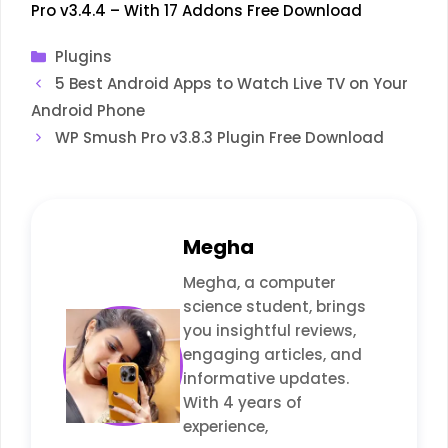
Pro v3.4.4 – With 17 Addons Free Download
Categories
Plugins
5 Best Android Apps to Watch Live TV on Your
Android Phone
WP Smush Pro v3.8.3 Plugin Free Download
Megha
Megha, a computer
science student, brings
you insightful reviews,
engaging articles, and
informative updates.
With 4 years of
experience,