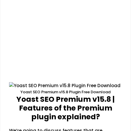
Yoast SEO Premium v15.8 Plugin Free Download
Yoast SEO Premium v15.8 |
Features of the Premium
plugin explained?
We’re going to discuss features that are