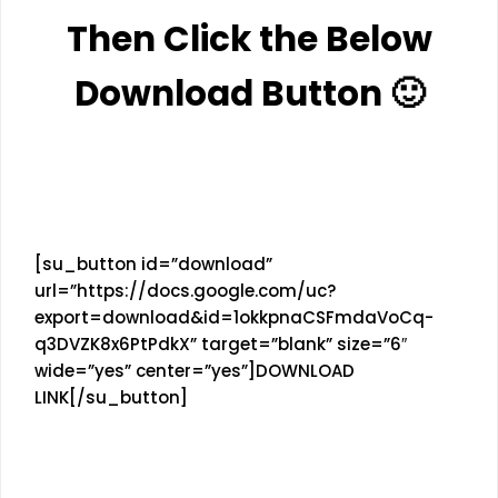
Then Click the Below
Download Button 🙂
[su_button id=”download”
url=”https://docs.google.com/uc?
export=download&id=1okkpnaCSFmdaVoCq-
q3DVZK8x6PtPdkX” target=”blank” size=”6″
wide=”yes” center=”yes”]DOWNLOAD
LINK[/su_button]