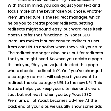
With that in mind, you can adjust your text and
focus more on the keyphrase you chose. Another
Premium feature is the redirect manager, which
helps you to create proper redirects. Setting
redirects might sound easy, but WordPress itself
doesn’t offer that functionality. Yoast SEO
Premium makes it super easy to redirect a user
from one URL to another when they visit your site.
The redirect manager also looks out for redirects
that you might need. So when you delete a page
it’ll ask you, “Hey, you’ve just deleted this page,
where should I redirect to?”. Or if you’ve changed
a category name, it will ask you if you want to
redirect the old category URL to the new URL. This
feature helps you keep your site nice and clean.
Last but not least: when you buy Yoast SEO
Premium, all of Yoast becomes ad-free. At the
back end of your site, we usually show some ads