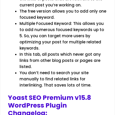
current post you’re working on.
The free version allows you to add only one
focused keyword.
Multiple Focused Keyword: This allows you
to add numerous focused keywords up to
5. So, you can target more users by
optimizing your post for multiple related
keywords.
In this tab, all posts which never got any
links from other blog posts or pages are
listed.
You don’t need to search your site
manually to find related links for
interlinking. That saves lots of time.
Yoast SEO Premium v15.8
WordPress Plugin
Changelog: