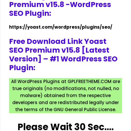
Premium v15.8 -WordPress
SEO Plugin:
https://yoast.com/wordpress/plugins/seo/
Free Download Link Yoast
SEO Premium v15.8 [Latest
Version] – #1 WordPress SEO
Plugin:
All WordPress Plugins at GPLFREETHEME.COM are
true originals (no modifications, not nulled, no
malware) obtained from the respective
developers and are redistributed legally under
the terms of the GNU General Public License.
Please Wait 30 Sec….