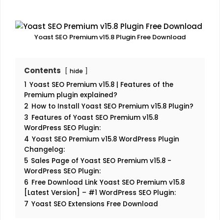
Yoast SEO Premium v15.8 Plugin Free Download
Contents
hide
1
Yoast SEO Premium v15.8 | Features of the
Premium plugin explained?
2
How to Install Yoast SEO Premium v15.8 Plugin?
3
Features of Yoast SEO Premium v15.8
WordPress SEO Plugin:
4
Yoast SEO Premium v15.8 WordPress Plugin
Changelog:
5
Sales Page of Yoast SEO Premium v15.8 -
WordPress SEO Plugin:
6
Free Download Link Yoast SEO Premium v15.8
[Latest Version] – #1 WordPress SEO Plugin:
7
Yoast SEO Extensions Free Download