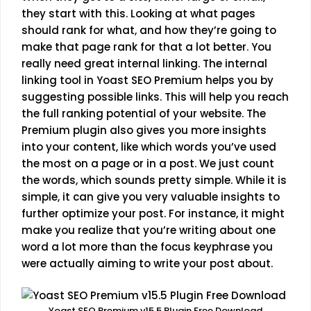
they start with this. Looking at what pages
should rank for what, and how they’re going to
make that page rank for that a lot better. You
really need great internal linking. The internal
linking tool in Yoast SEO Premium helps you by
suggesting possible links. This will help you reach
the full ranking potential of your website. The
Premium plugin also gives you more insights
into your content, like which words you’ve used
the most on a page or in a post. We just count
the words, which sounds pretty simple. While it is
simple, it can give you very valuable insights to
further optimize your post. For instance, it might
make you realize that you’re writing about one
word a lot more than the focus keyphrase you
were actually aiming to write your post about.
Yoast SEO Premium v15.5 Plugin Free Download