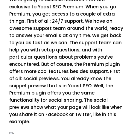
exclusive to Yoast SEO Premium. When you go
Premium, you get access to a couple of extra
things. First of all: 24/7 support. We have an
awesome support team around the world, ready
to answer your emails at any time. We get back
to you as fast as we can. The support team can
help you with setup questions, and with
particular questions about problems you’ve
encountered. But of course, the Premium plugin
offers more cool features besides support. First
of all: social previews. You already know the
snippet preview that’s in Yoast SEO. Well, the
Premium plugin offers you the same
functionality for social sharing. The social
previews show what your page will look like when
you share it on Facebook or Twitter, like in this
example.