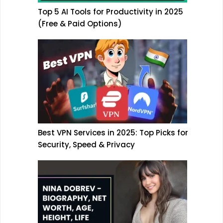
Top 5 AI Tools for Productivity in 2025
(Free & Paid Options)
Best VPN Services in 2025: Top Picks for
Security, Speed & Privacy