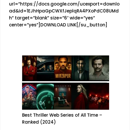
url=”https://docs.google.com/ucexport=downlo
ad&id=1EJhHpaGpCWXfJeplqRA4PXoPdC08UMd
h” target=”blank” size=”6″ wide=”yes”
center=”yes”]DOWNLOAD LINK[/su_button]
Best Thriller Web Series of All Time –
Ranked (2024)