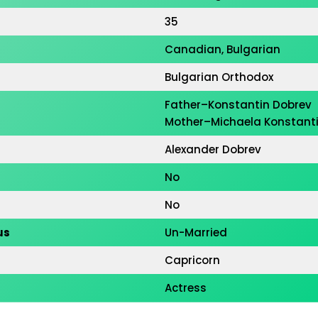
35
Canadian, Bulgarian
Bulgarian Orthodox
Father–Konstantin Dobrev
Mother–Michaela Konstant
Alexander Dobrev
No
No
us
Un-Married
Capricorn
on
Actress