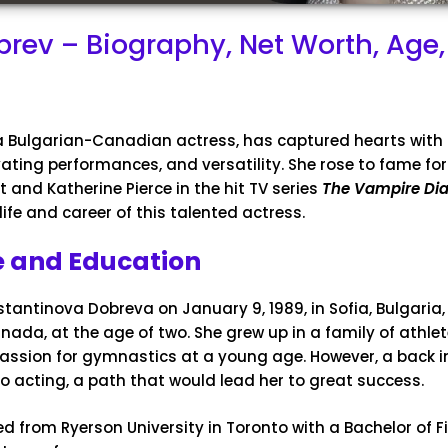
rev – Biography, Net Worth, Age,
 a Bulgarian-Canadian actress, has captured hearts with
ating performances, and versatility. She rose to fame for
rt and Katherine Pierce in the hit TV series
The Vampire Dia
life and career of this talented actress.
fe and Education
tantinova Dobreva on January 9, 1989, in Sofia, Bulgaria
nada, at the age of two. She grew up in a family of athle
assion for gymnastics at a young age. However, a back in
to acting, a path that would lead her to great success.
 from Ryerson University in Toronto with a Bachelor of Fi