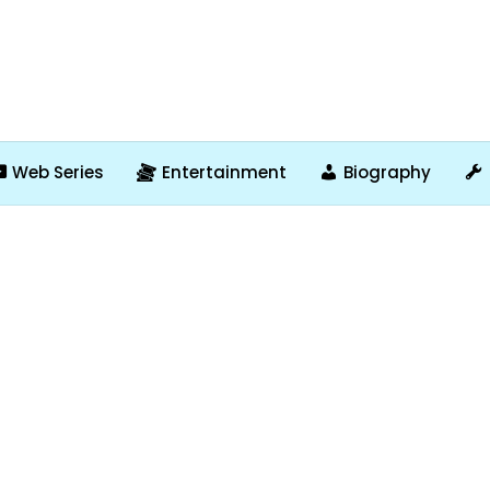
Web Series
Entertainment
Biography