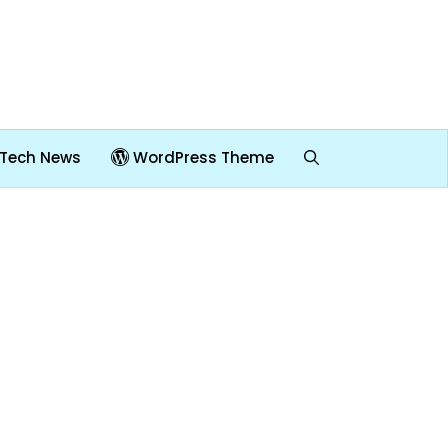
Tech News
WordPress Theme