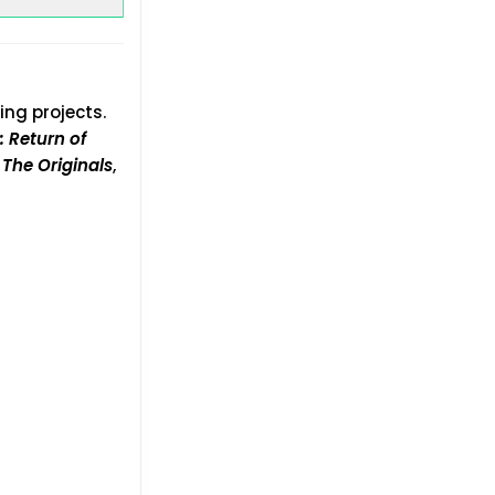
ing projects.
: Return of
s
The Originals
,