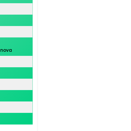
inova