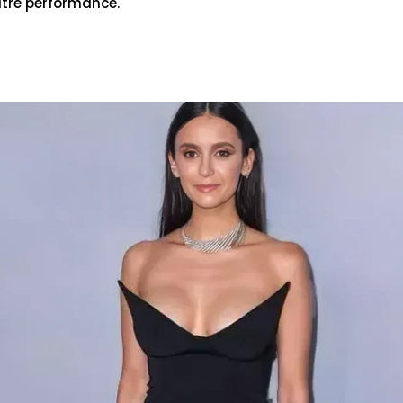
atre performance.