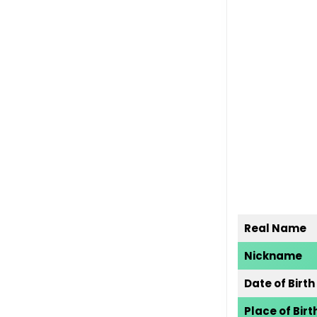
Real Name
Nickname
Date of Birth
Place of Birt