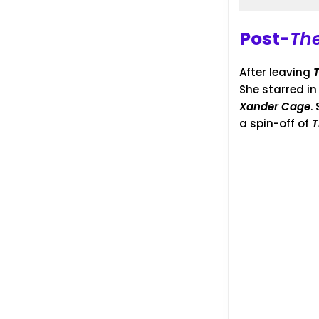
Post-
The
After leaving
She starred i
Xander Cage
.
a spin-off of
T