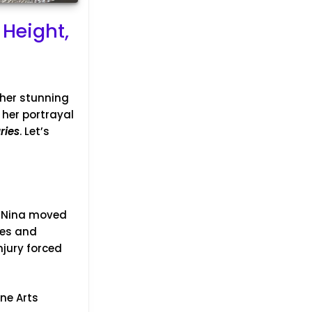
 Height,
 her stunning
 her portrayal
ries
. Let’s
, Nina moved
tes and
jury forced
ne Arts