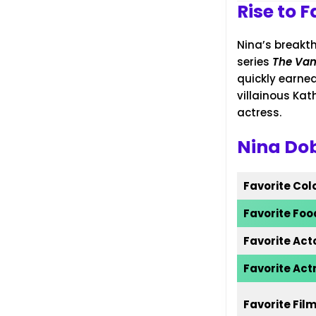
Rise to 
Nina’s breakt
series
The Vam
quickly earned
villainous Kat
actress.
Nina Dob
Favorite Col
Favorite Foo
Favorite Act
Favorite Act
Favorite Fil