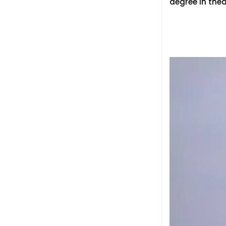
degree in the