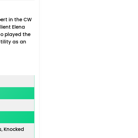
ert in the CW
lient Elena
so played the
ility as an
s, Knocked