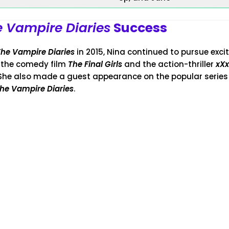
 Vampire Diaries
Success
The Vampire Diaries
in 2015, Nina continued to pursue excit
n the comedy film
The Final Girls
and the action-thriller
xXx
 She also made a guest appearance on the popular serie
he Vampire Diaries
.