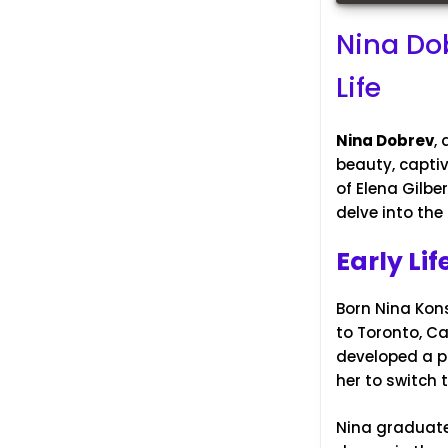
Nina Dob
Life
Nina Dobrev
,
beauty, captiv
of Elena Gilbe
delve into the 
Early Li
Born Nina Kons
to Toronto, Ca
developed a p
her to switch 
Nina graduated