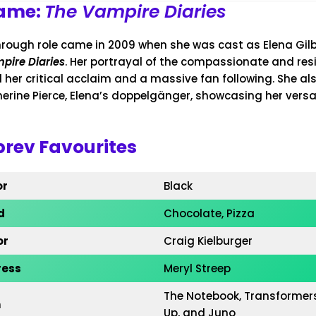
Fame:
The Vampire Diaries
hrough role came in 2009 when she was cast as Elena Gilb
pire Diaries
. Her portrayal of the compassionate and resi
 her critical acclaim and a massive fan following. She al
herine Pierce, Elena’s doppelgänger, showcasing her versat
rev Favourites
or
Black
d
Chocolate, Pizza
or
Craig Kielburger
ress
Meryl Streep
The Notebook, Transformer
m
Up, and Juno