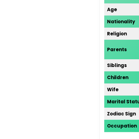
Age
Nationality
Religion
Parents
Siblings
Children
Wife
Marital Stat
Zodiac Sign
Occupati