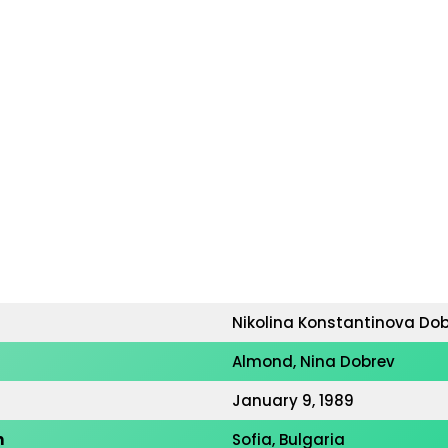
Nikolina Konstantinova Do
Almond, Nina Dobrev
January 9, 1989
h
Sofia, Bulgaria