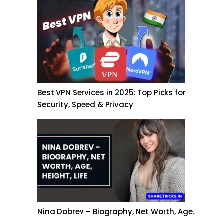
Best VPN Services in 2025: Top Picks for
Security, Speed & Privacy
Nina Dobrev – Biography, Net Worth, Age,