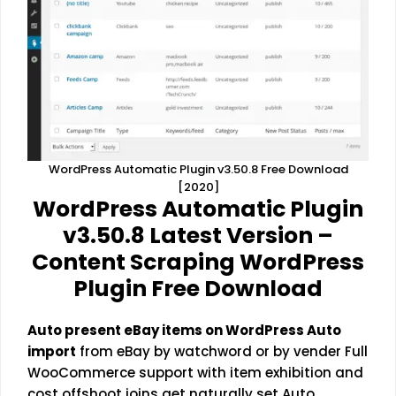
WordPress Automatic Plugin v3.50.8 Free Download
[2020]
WordPress Automatic Plugin
v3.50.8 Latest Version –
Content Scraping WordPress
Plugin Free Download
Auto present eBay items on WordPress Auto
import
from eBay by watchword or by vender Full
WooCommerce support with item exhibition and
cost offshoot joins get naturally set Auto