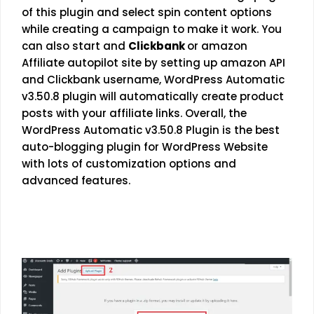
of this plugin and select spin content options
while creating a campaign to make it work. You
can also start and
Clickbank
or amazon
Affiliate autopilot site by setting up amazon API
and Clickbank username, WordPress Automatic
v3.50.8 plugin will automatically create product
posts with your affiliate links. Overall, the
WordPress Automatic v3.50.8 Plugin is the best
auto-blogging plugin for WordPress Website
with lots of customization options and
advanced features.