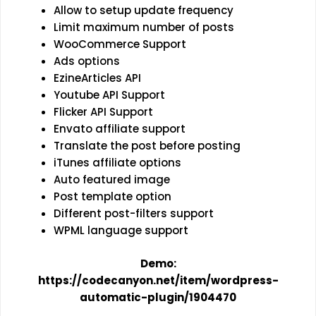
Allow to setup update frequency
Limit maximum number of posts
WooCommerce Support
Ads options
EzineArticles API
Youtube API Support
Flicker API Support
Envato affiliate support
Translate the post before posting
iTunes affiliate options
Auto featured image
Post template option
Different post-filters support
WPML language support
Demo:
https://codecanyon.net/item/wordpress-
automatic-plugin/1904470