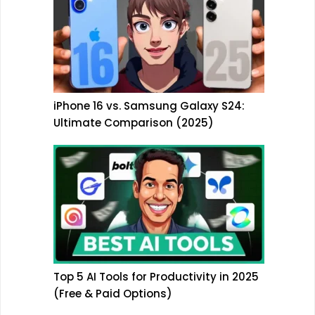
iPhone 16 vs. Samsung Galaxy S24:
Ultimate Comparison (2025)
Top 5 AI Tools for Productivity in 2025
(Free & Paid Options)