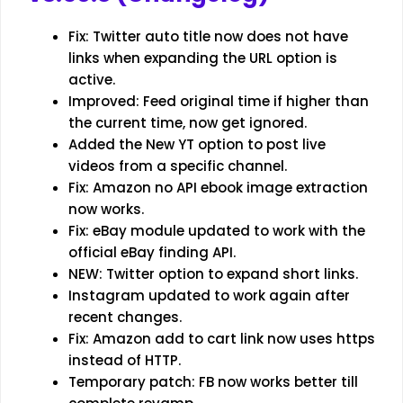
Fix: Twitter auto title now does not have
links when expanding the URL option is
active.
Improved: Feed original time if higher than
the current time, now get ignored.
Added the New YT option to post live
videos from a specific channel.
Fix: Amazon no API ebook image extraction
now works.
Fix: eBay module updated to work with the
official eBay finding API.
NEW: Twitter option to expand short links.
Instagram updated to work again after
recent changes.
Fix: Amazon add to cart link now uses https
instead of HTTP.
Temporary patch: FB now works better till