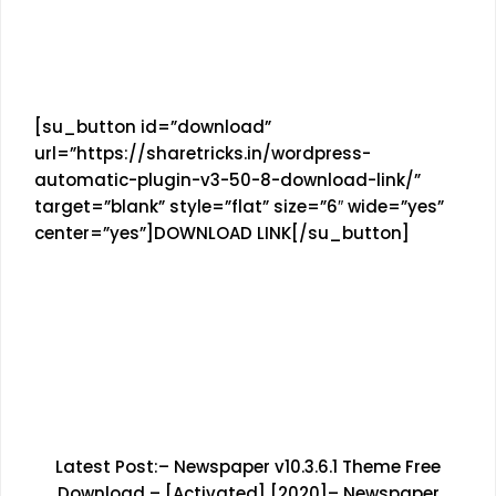
[su_button id=”download”
url=”https://sharetricks.in/wordpress-
automatic-plugin-v3-50-8-download-link/”
target=”blank” style=”flat” size=”6″ wide=”yes”
center=”yes”]DOWNLOAD LINK[/su_button]
Latest Post:–
Newspaper v10.3.6.1 Theme Free
Download – [Activated] [2020]
–
Newspaper