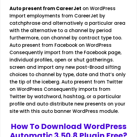
Auto present from CareerJet
on WordPress
Import employments from CareerJet by
catchphrase and alternatively a particular area
with the alternative to a channel by period
furthermore, can channel by contract type too.
Auto present from Facebook on WordPress
Consequently import from the Facebook page,
individual profiles, open or shut gatherings.
screen and import any new post-Broad sifting
choices to channel by type, date and that’s only
the tip of the iceberg. Auto present from Twitter
on WordPress Consequently imports from
Twitter by watchword, hashtag, or a particular
profile and auto distribute new presents on your
site with this auto banner WordPress module.
How To Download WordPress
Automatic 3.50.8 Plugin Free?