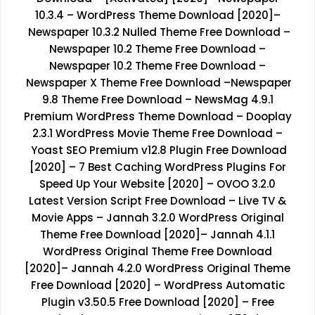
10.3.4 – WordPress Theme Download [2020]
–
Newspaper 10.3.2 Nulled Theme Free Download
–
Newspaper 10.2 Theme Free Download
–
Newspaper 10.2 Theme Free Download
–
Newspaper X Theme Free Download
–
Newspaper
9.8 Theme Free Download
–
NewsMag 4.9.1
Premium WordPress Theme Download
–
Dooplay
2.3.1 WordPress Movie Theme Free Download
–
Yoast SEO Premium v12.8 Plugin Free Download
[2020]
–
7 Best Caching WordPress Plugins For
Speed Up Your Website [2020]
–
OVOO 3.2.0
Latest Version Script Free Download – Live TV &
Movie Apps
–
Jannah 3.2.0 WordPress Original
Theme Free Download [2020]
–
Jannah 4.1.1
WordPress Original Theme Free Download
[2020]
–
Jannah 4.2.0 WordPress Original Theme
Free Download [2020]
–
WordPress Automatic
Plugin v3.50.5 Free Download [2020]
–
Free