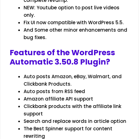
complete revamp.
NEW: Youtube option to post live videos
only.
Fix UI now compatible with WordPress 5.5.
And Some other minor enhancements and
bug fixes.
Features of the WordPress
Automatic 3.50.8 Plugin
?
Auto posts Amazon, eBay, Walmart, and
Clickbank Products.
Auto posts from RSS feed
Amazon affiliate API support
Clickbank products with the affiliate link
support
Search and replace words in article option
The Best Spinner support for content
rewriting