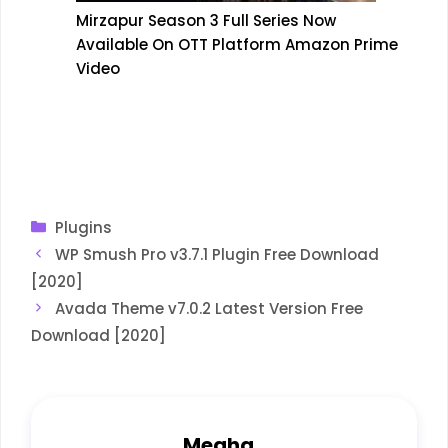
Mirzapur Season 3 Full Series Now
Available On OTT Platform Amazon Prime
Video
Categories
Plugins
WP Smush Pro v3.7.1 Plugin Free Download
[2020]
Avada Theme v7.0.2 Latest Version Free
Download [2020]
Megha