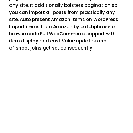
any site. It additionally bolsters pagination so
you can import all posts from practically any
site. Auto present Amazon items on WordPress
Import items from Amazon by catchphrase or
browse node Full WooCommerce support with
item display and cost Value updates and
offshoot joins get set consequently.