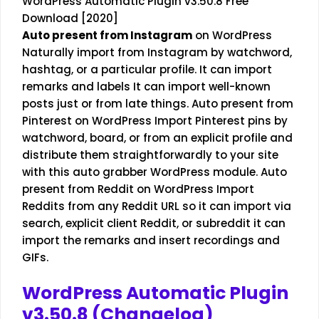
WordPress Automatic Plugin v3.50.8 Free
Download [2020]
Auto present from Instagram
on WordPress
Naturally import from Instagram by watchword,
hashtag, or a particular profile. It can import
remarks and labels It can import well-known
posts just or from late things. Auto present from
Pinterest on WordPress Import Pinterest pins by
watchword, board, or from an explicit profile and
distribute them straightforwardly to your site
with this auto grabber WordPress module. Auto
present from Reddit on WordPress Import
Reddits from any Reddit URL so it can import via
search, explicit client Reddit, or subreddit it can
import the remarks and insert recordings and
GIFs.
WordPress Automatic Plugin
v3.50.8 (Changelog)