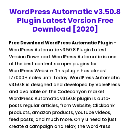
WordPress Automatic v3.50.8
Plugin Latest Version Free
Download [2020]
Free Download
WordPress Automatic Plugin
–
WordPress Automatic v3.50.8 Plugin Latest
Version Download. WordPress Automatic is one
of the best content scraper plugins for
WordPress Website. This plugin has almost
177000+ sales until today. WordPress Automatic
v3.50.8 is designed and developed by ValvePress
and available on the Codecanyon market.
WordPress Automatic v3.50.8 plugin is auto-
posts regular articles, from Website, Clickbank
products, amazon products, youtube videos,
feed posts, and much more. Only u need to just
create a campaign and relax, the WordPress