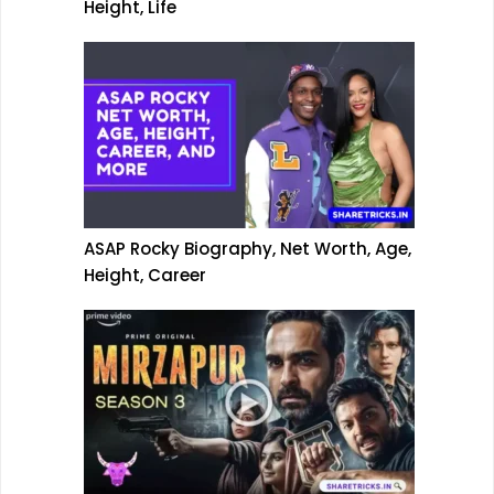
Height, Life
ASAP Rocky Biography, Net Worth, Age,
Height, Career