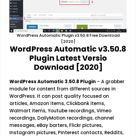
WordPress Automatic Plugin v3.50.8 Free Download
[2020]
WordPress Automatic v3.50.8
Plugin Latest Versio
Download [2020]
WordPress Automatic 3.50.8 Plugin
– A grabber
module for content from different sources in
WordPress. It can post quality focused on
articles, Amazon items, Clickbank items,
Walmart items, Youtube recordings, Vimeo
recordings, DailyMotion recordings, channel
messages, eBay barters, Flickr pictures,
Instagram pictures, Pinterest contacts, Reddits,