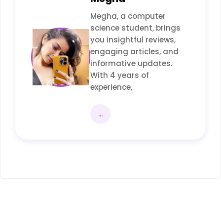
Megha, a computer
science student, brings
you insightful reviews,
engaging articles, and
informative updates.
With 4 years of
experience,
...