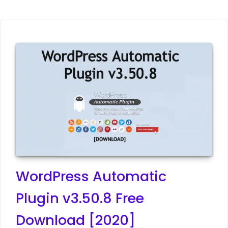
WordPress Automatic
Plugin v3.50.8 Free
Download [2020]