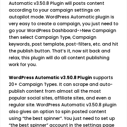
Automatic v3.50.8 Plugin will posts content
according to your campaign settings on
autopilot mode. WordPress Automatic plugin is
very easy to create a campaign, you just need to
go your WordPress Dashboard->New Campaign
then select Campaign Type, Campaign
keywords, post template, post-filters, etc. and hit
the publish button. That’s it, now sit back and
relax, this plugin will do all content publishing
work for you.
WordPress Automatic v3.50.8 Plugin
supports
20+ Campaign Types. It can scrape and auto-
publish content from almost all the most
popular social sites, affiliate sites, and even a
regular site. WordPress Automatic v3.50.8 plugin
also gives an option to spin posted content
using “the best spinner”. You just need to set up
“the best spinner” account in the settings page