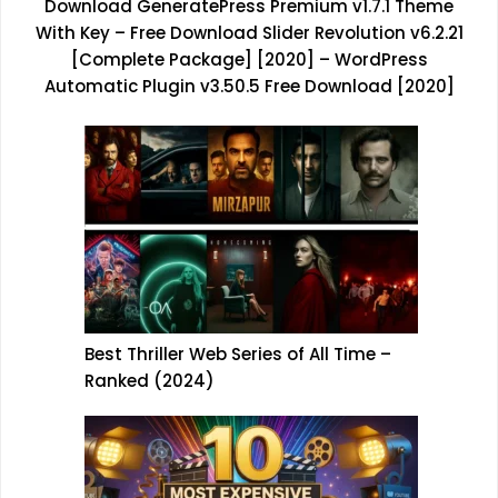
Download GeneratePress Premium v1.7.1 Theme
With Key
–
Free Download Slider Revolution v6.2.21
[Complete Package] [2020]
–
WordPress
Automatic Plugin v3.50.5 Free Download [2020]
Best Thriller Web Series of All Time –
Ranked (2024)