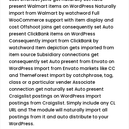
present Walmart items on WordPress Naturally
import from Walmart by watchword Full
WooCommerce support with item display and
cost Offshoot joins get consequently set Auto
present ClickBank items on WordPress
Consequently import from ClickBank by
watchword Item depiction gets imported from
item source Subsidiary connections get
consequently set Auto present from Envato on
WordPress Import from Envato markets like CC
and ThemeForest Import by catchphrase, tag,
class or a particular vender Associate
connection get naturally set Auto present
Craigslist postings on WordPress Import
postings from Craigslist. Simply include any CL
URL and The module will naturally import all
postings from it and auto distribute to your
WordPress.