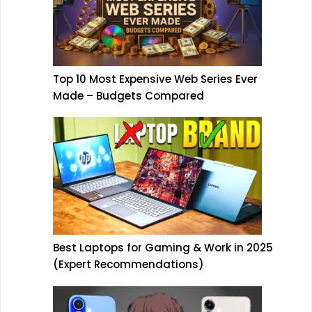
Top 10 Most Expensive Web Series Ever
Made – Budgets Compared
Best Laptops for Gaming & Work in 2025
(Expert Recommendations)