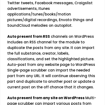
Twitter tweets, Facebook messages, Craigslist
advertisements, Itunes
applications/tunes/books/motion
pictures/digital recordings, Envato things and
SoundCloud melodies on autopilot.
Auto present from RSS
channels on WordPress
Includes an RSS channel for the module to
duplicate the posts from any site. It can import
the full substance, creator, labels,
classifications, and set the highlighted picture.
Auto-post from any website page to WordPress
Single-page scrubber can import the needed
part from any URL. It will continue observing this
part and duplicate to another post or update a
current post on the off chance that it changes.
Auto present from any site on WordPress
Multi-
page scrubber can import various posts from