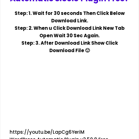
Step: 1. Wait for 30 seconds Then Click Below
Download Link.
Step: 2. When u Click Download Link New Tab
Open Wait 30 Sec Again.
Step: 3. After Download Link Show Click
Download File 🙂
https://youtu.be/LapCg6YeriM