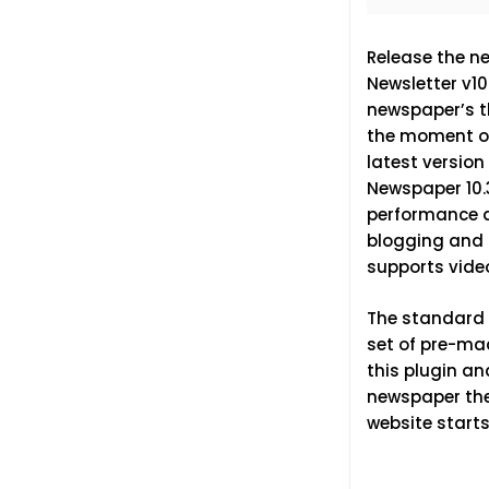
Release the n
Newsletter v1
newspaper’s th
the moment of 
latest version
Newspaper 10.
performance an
blogging and i
supports vide
The standard p
set of pre-ma
this plugin an
newspaper them
website starts