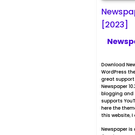
Newspap
[2023]
Newspa
Download News
WordPress them
great support 
Newspaper 10.3
blogging and i
supports You
here the them
this website, 
Newspaper
is 