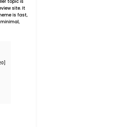
er topic is
iew site. It
heme is fast,
, minimal,
20]