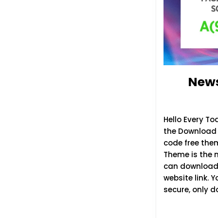
News
Hello Every T
the Download L
code free the
Theme is the 
can download 
website link. 
secure, only 