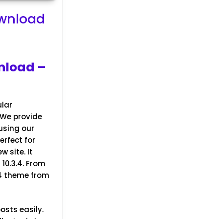
ownload
nload –
ular
 We provide
using our
erfect for
 site. It
10.3.4.
From
.4 theme from
osts easily.