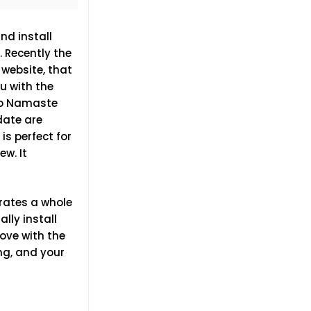
d install
 Recently the
 website, that
ou with the
llo Namaste
date are
is perfect for
ew. It
grates a whole
ly install
love with the
ng, and your