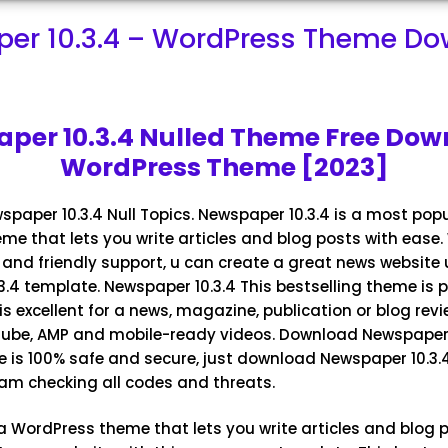
er 10.3.4 – WordPress Theme D
per 10.3.4 Nulled Theme Free Dow
WordPress Theme [2023]
paper 10.3.4
Null Topics. Newspaper 10.3.4 is a most pop
e that lets you write articles and blog posts with ease.
and friendly support, u can create a great news website 
.4 template. Newspaper 10.3.4 This bestselling theme is p
s excellent for a news, magazine, publication or blog review
Tube, AMP and mobile-ready videos. Download
Newspaper 
e is 100% safe and secure, just download Newspaper 10.3
I am checking all codes and threats.
a WordPress theme that lets you write articles and blog p