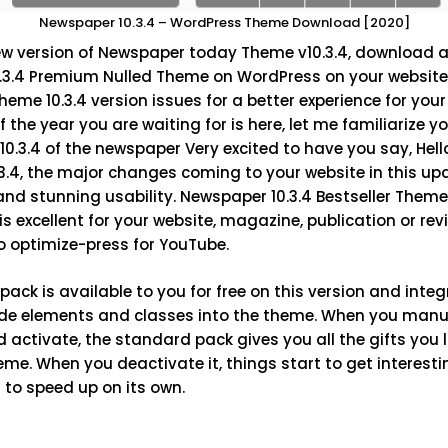
Newspaper 10.3.4 – WordPress Theme Download [2020]
ew version of Newspaper today
Theme v10.3.4,
download an
0.3.4 Premium Nulled Theme on WordPress on your website.
eme 10.3.4 version issues for a better experience for your
the year you are waiting for is here, let me familiarize y
 10.3.4 of the newspaper Very excited to have you say, He
3.4
, the major changes coming to your website in this up
d stunning usability. Newspaper 10.3.4 Bestseller Theme 
s excellent for your website, magazine, publication or revi
o optimize-press for YouTube.
ack is available to you for free on this version and inte
de elements and classes into the theme. When you manual
d activate, the standard pack gives you all the gifts you 
e. When you deactivate it, things start to get interesti
 to speed up on its own.