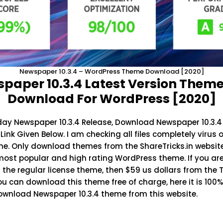
Newspaper 10.3.4 – WordPress Theme Download [2020]
paper 10.3.4 Latest Version Theme
Download For WordPress [2020]
oday
Newspaper 10.3.4
Release, Download Newspaper 10.3.4
ink Given Below. I am checking all files completely virus 
me. Only download themes from the
ShareTricks.in
websit
most popular and high rating WordPress theme. If you are
the regular license theme, then $59 us dollars from the
You can download this theme free of charge, here it is 100
download Newspaper 10.3.4 theme from this website.