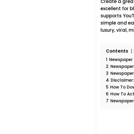
Create a great
excellent for 
supports YouTu
simple and eas
luxury, viral,
Contents
1
Newspaper 
2
Newspaper 
3
Newspaper 
4
Disclaimer
5
How To Do
6
How To Act
7
Newspaper