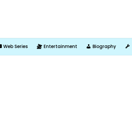
Web Series
Entertainment
Biography