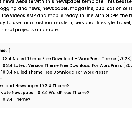
 news website with this newspaper template. This bestsell
blogging and news, newspaper, magazine, publication or rev
be videos AMP and mobile ready. In line with GDPR, the t
y to use for a fashion, modern, personal, lifestyle, travel
 minimal projects and more.
hide
10.3.4 Nulled Theme Free Download – WordPress Theme [2023]
10.3.4 Latest Version Theme Free Download For WordPress [20
10.3.4 Nulled Theme Free Download For WordPress?
:-
wnload Newspaper 10.3.4 Theme?
ivate Newspaper 10.3.4 WordPress Theme?
 10.3.4 Theme?