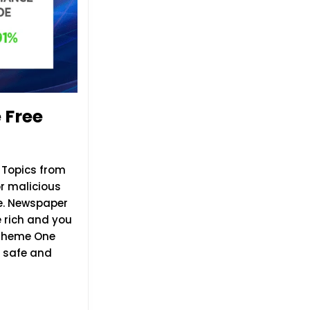
 Free
 Topics from
or malicious
e. Newspaper
 rich and you
 Theme One
% safe and