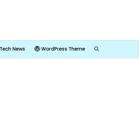
Tech News
WordPress Theme