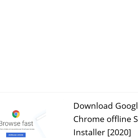
Download Googl
Chrome offline 
Installer [2020]