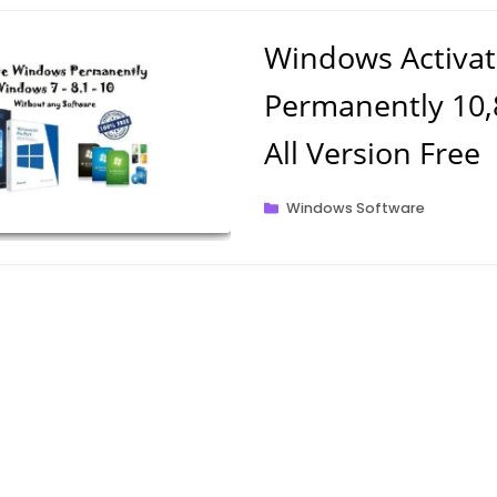
Windows Activat
Permanently 10,8
All Version Free
Categories
Windows Software