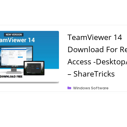
TeamViewer 14
Download For R
Access -Desktop
– ShareTricks
Categories
Windows Software