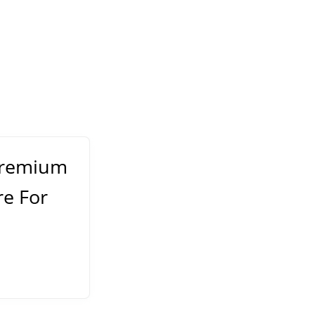
Premium
re For