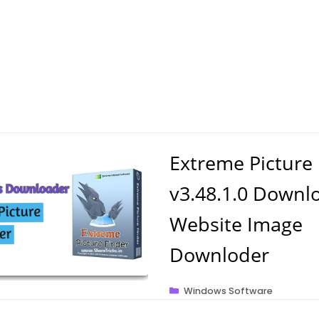
Extreme Picture
v3.48.1.0 Downl
Website Image
Downloder
Categories
Windows Software