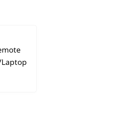
emote
/Laptop