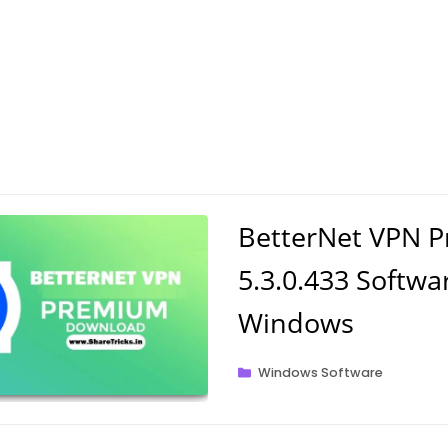
BetterNet VPN 
5.3.0.433 Softwa
Windows
Categories
Windows Software