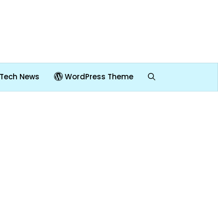
Tech News
WordPress Theme