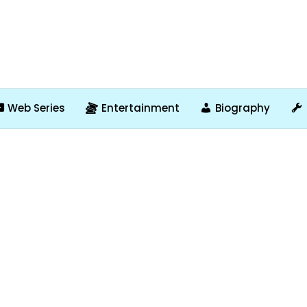
Web Series
Entertainment
Biography