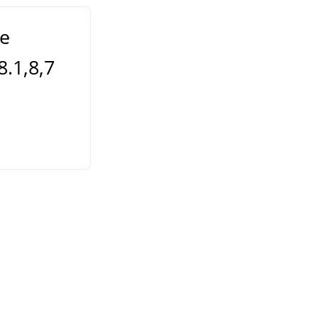
e
.1,8,7