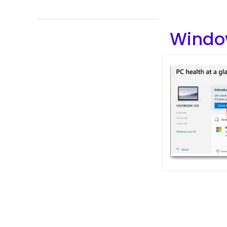
Windo