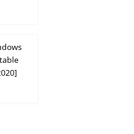
indows
table
2020]