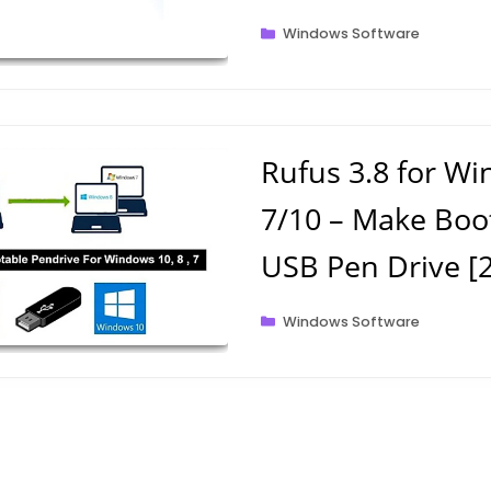
Categories
Windows Software
Rufus 3.8 for W
7/10 – Make Boo
USB Pen Drive [
Categories
Windows Software