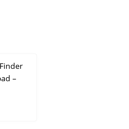
 Finder
oad –