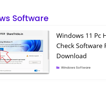
ws Software
Windows 11 Pc H
Check Software 
Download
Categories
Windows Software