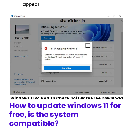
appear
Windows 11 Pc Health Check Software Free Download
How to update windows 11 for
free, is the system
compatible?