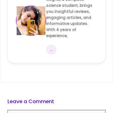
science student, brings
you insightful reviews,
engaging articles, and
informative updates.
With 4 years of
experience,
...
Leave a Comment
Comment