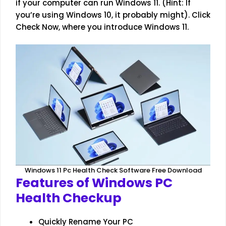
if your computer can run Windows 11. (Hint: If
you’re using Windows 10, it probably might). Click
Check Now, where you introduce Windows 11.
Windows 11 Pc Health Check Software Free Download
Features of Windows PC
Health Checkup
Quickly Rename Your PC