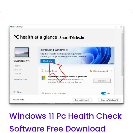
Windows 11 Pc Health Check
Software Free Download