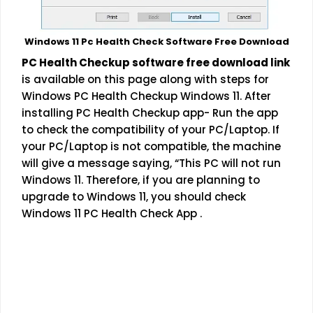
Windows 11 Pc Health Check Software Free Download
PC Health Checkup software free download link
is available on this page along with steps for
Windows PC Health Checkup Windows 11. After
installing PC Health Checkup app- Run the app
to check the compatibility of your PC/Laptop. If
your PC/Laptop is not compatible, the machine
will give a message saying, “This PC will not run
Windows 11. Therefore, if you are planning to
upgrade to Windows 11, you should check
Windows 11 PC Health Check App .