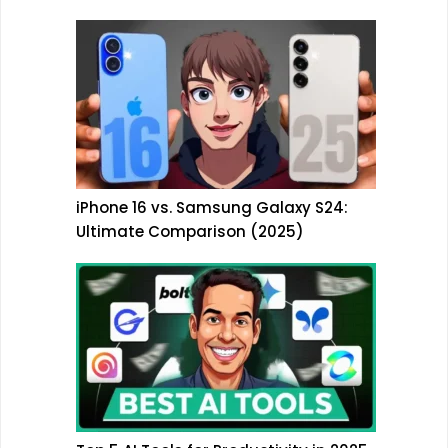
iPhone 16 vs. Samsung Galaxy S24:
Ultimate Comparison (2025)