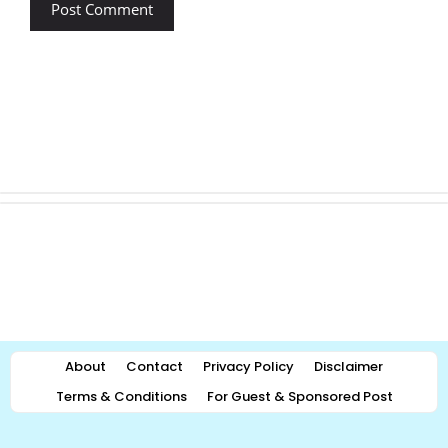
About
Contact
Privacy Policy
Disclaimer
Terms & Conditions
For Guest & Sponsored Post