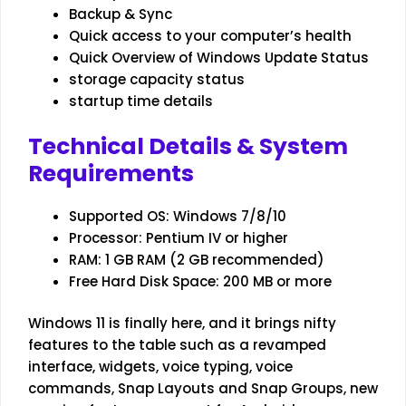
Backup & Sync
Quick access to your computer’s health
Quick Overview of Windows Update Status
storage capacity status
startup time details
Technical Details & System
Requirements
Supported OS: Windows 7/8/10
Processor: Pentium IV or higher
RAM: 1 GB RAM (2 GB recommended)
Free Hard Disk Space: 200 MB or more
Windows 11 is finally here, and it brings nifty
features to the table such as a revamped
interface, widgets, voice typing, voice
commands, Snap Layouts and Snap Groups, new