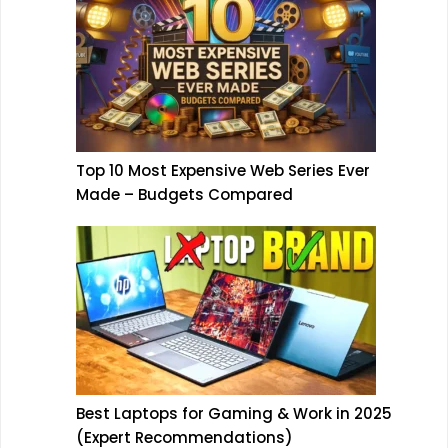
Top 10 Most Expensive Web Series Ever
Made – Budgets Compared
Best Laptops for Gaming & Work in 2025
(Expert Recommendations)