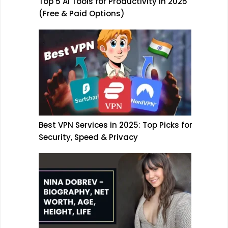
Top 5 AI Tools for Productivity in 2025
(Free & Paid Options)
Best VPN Services in 2025: Top Picks for
Security, Speed & Privacy