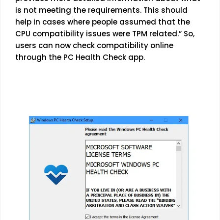
is not meeting the requirements. This should
help in cases where people assumed that the
CPU compatibility issues were TPM related.” So,
users can now check compatibility online
through the PC Health Check app.