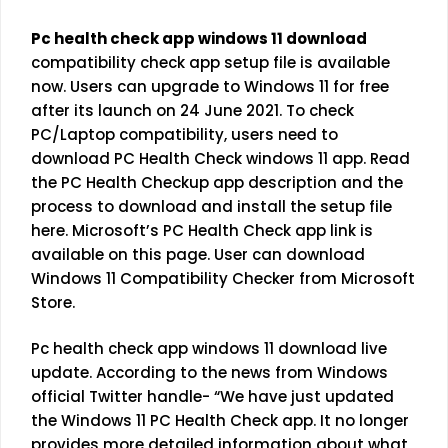
Pc health check app windows 11 download
compatibility check app setup file is available
now. Users can upgrade to Windows 11 for free
after its launch on 24 June 2021. To check
PC/Laptop compatibility, users need to
download PC Health Check windows 11 app. Read
the PC Health Checkup app description and the
process to download and install the setup file
here. Microsoft’s PC Health Check app link is
available on this page. User can download
Windows 11 Compatibility Checker from Microsoft
Store.
Pc health check app windows 11 download live
update. According to the news from Windows
official Twitter handle- “We have just updated
the Windows 11 PC Health Check app. It no longer
provides more detailed information about what