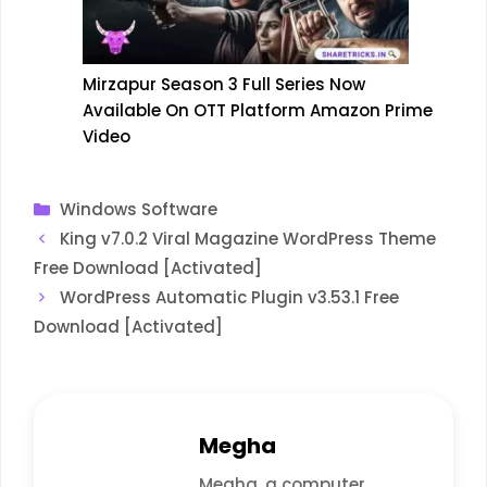
Mirzapur Season 3 Full Series Now
Available On OTT Platform Amazon Prime
Video
Categories
Windows Software
King v7.0.2 Viral Magazine WordPress Theme
Free Download [Activated]
WordPress Automatic Plugin v3.53.1 Free
Download [Activated]
Megha
Megha, a computer