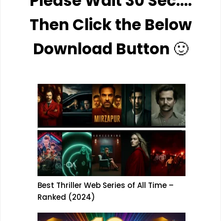
Please Wait 30 Sec….
Then Click the Below
Download Button
🙂
Best Thriller Web Series of All Time –
Ranked (2024)