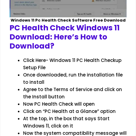
Windows 11 Pc Health Check Software Free Download
PC Health Check Windows 11
Download: Here’s How to
Download?
Click Here- Windows 11 PC Health Checkup
Setup File
Once downloaded, run the installation file
to install
Agree to the Terms of Service and click on
the Install button
Now PC Health Check will open
Click on “PC Health at a Glance” option
At the top, in the box that says Start
Windows 11, click on it
Now the system compatibility message will