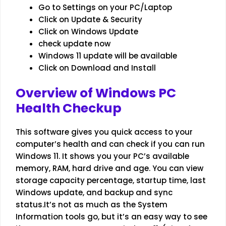
Go to Settings on your PC/Laptop
Click on Update & Security
Click on Windows Update
check update now
Windows 11 update will be available
Click on Download and Install
Overview of Windows PC
Health Checkup
This software gives you quick access to your
computer’s health and can check if you can run
Windows 11. It shows you your PC’s available
memory, RAM, hard drive and age. You can view
storage capacity percentage, startup time, last
Windows update, and backup and sync
status.It’s not as much as the System
Information tools go, but it’s an easy way to see