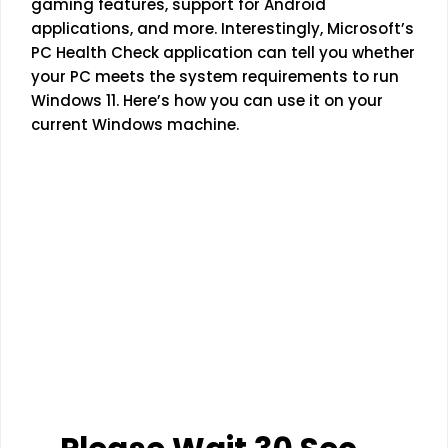
gaming features, support for Android
applications, and more. Interestingly, Microsoft’s
PC Health Check application can tell you whether
your PC meets the system requirements to run
Windows 11. Here’s how you can use it on your
current Windows machine.