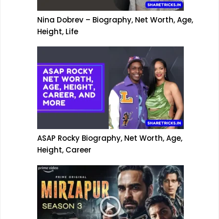
Nina Dobrev – Biography, Net Worth, Age,
Height, Life
ASAP Rocky Biography, Net Worth, Age,
Height, Career