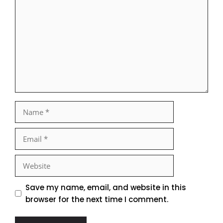
Name
Email
Website
Save my name, email, and website in this
browser for the next time I comment.