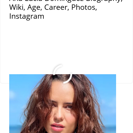
Wiki, Age, Career, Photos,
Instagram