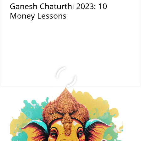
Ganesh Chaturthi 2023: 10
Money Lessons