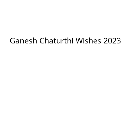
Ganesh Chaturthi Wishes 2023