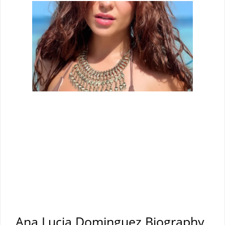
Ana Lucia Dominguez Biography,