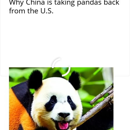
Why China is taking pandas back
from the U.S.