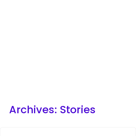
Archives:
Stories